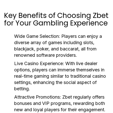
Key Benefits of Choosing Zbet
for Your Gambling Experience
Wide Game Selection:
Players can enjoy a
diverse array of games including slots,
blackjack, poker, and baccarat, all from
renowned software providers.
Live Casino Experience:
With live dealer
options, players can immerse themselves in
real-time gaming similar to traditional casino
settings, enhancing the social aspect of
betting.
Attractive Promotions:
Zbet regularly offers
bonuses and VIP programs, rewarding both
new and loyal players for their engagement.