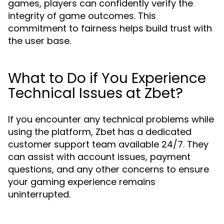
games, players can confidently verify the
integrity of game outcomes. This
commitment to fairness helps build trust with
the user base.
What to Do if You Experience
Technical Issues at Zbet?
If you encounter any technical problems while
using the platform, Zbet has a dedicated
customer support team available 24/7. They
can assist with account issues, payment
questions, and any other concerns to ensure
your gaming experience remains
uninterrupted.