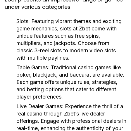
under various categories:
Slots:
Featuring vibrant themes and exciting
game mechanics, slots at Zbet come with
unique features such as free spins,
multipliers, and jackpots. Choose from
classic 3-reel slots to modern video slots
with multiple paylines.
Table Games:
Traditional casino games like
poker, blackjack, and baccarat are available.
Each game offers unique rules, strategies,
and betting options that cater to different
player preferences.
Live Dealer Games:
Experience the thrill of a
real casino through Zbet’s live dealer
offerings. Engage with professional dealers in
real-time, enhancing the authenticity of your