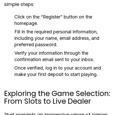
simple steps:
Click on the “Register” button on the
homepage.
Fill in the required personal information,
including your name, email address, and
preferred password.
Verify your information through the
confirmation email sent to your inbox.
Once verified, log in to your account and
make your first deposit to start playing.
Exploring the Game Selection:
From Slots to Live Dealer
Zbet presents an impressive range of games