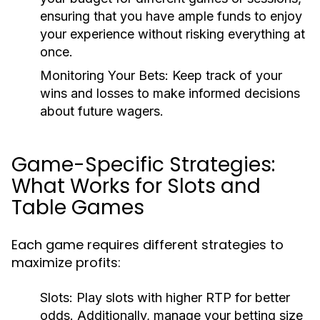
ensuring that you have ample funds to enjoy
your experience without risking everything at
once.
Monitoring Your Bets:
Keep track of your
wins and losses to make informed decisions
about future wagers.
Game-Specific Strategies:
What Works for Slots and
Table Games
Each game requires different strategies to
maximize profits:
Slots:
Play slots with higher RTP for better
odds. Additionally, manage your betting size