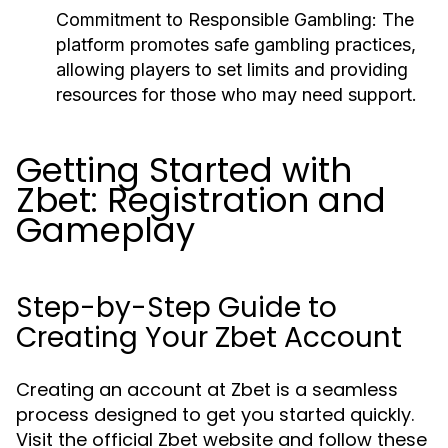
Commitment to Responsible Gambling:
The
platform promotes safe gambling practices,
allowing players to set limits and providing
resources for those who may need support.
Getting Started with
Zbet: Registration and
Gameplay
Step-by-Step Guide to
Creating Your Zbet Account
Creating an account at Zbet is a seamless
process designed to get you started quickly.
Visit the official Zbet website and follow these