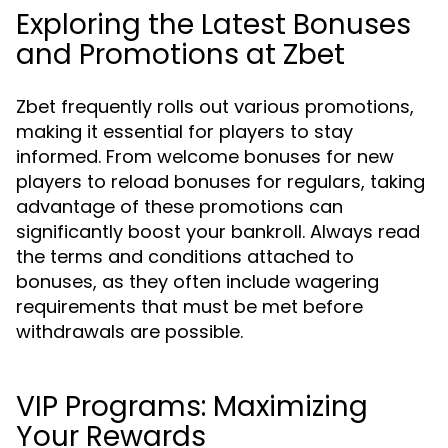
Exploring the Latest Bonuses
and Promotions at Zbet
Zbet frequently rolls out various promotions,
making it essential for players to stay
informed. From welcome bonuses for new
players to reload bonuses for regulars, taking
advantage of these promotions can
significantly boost your bankroll. Always read
the terms and conditions attached to
bonuses, as they often include wagering
requirements that must be met before
withdrawals are possible.
VIP Programs: Maximizing
Your Rewards