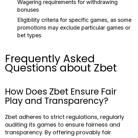
Wagering requirements for withdrawing
bonuses
Eligibility criteria for specific games, as some
promotions may exclude particular games or
bet types
Frequently Asked
Questions about Zbet
How Does Zbet Ensure Fair
Play and Transparency?
Zbet adheres to strict regulations, regularly
auditing its games to ensure fairness and
transparency. By offering provably fair