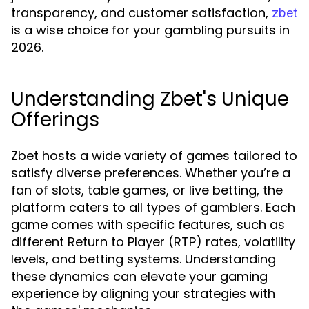
transparency, and customer satisfaction,
zbet
is a wise choice for your gambling pursuits in
2026.
Understanding Zbet's Unique
Offerings
Zbet hosts a wide variety of games tailored to
satisfy diverse preferences. Whether you’re a
fan of slots, table games, or live betting, the
platform caters to all types of gamblers. Each
game comes with specific features, such as
different Return to Player (RTP) rates, volatility
levels, and betting systems. Understanding
these dynamics can elevate your gaming
experience by aligning your strategies with