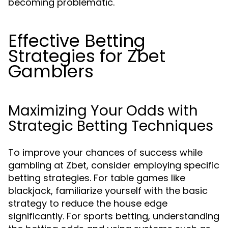
becoming problematic.
Effective Betting
Strategies for Zbet
Gamblers
Maximizing Your Odds with
Strategic Betting Techniques
To improve your chances of success while
gambling at Zbet, consider employing specific
betting strategies. For table games like
blackjack, familiarize yourself with the basic
strategy to reduce the house edge
significantly. For sports betting, understanding