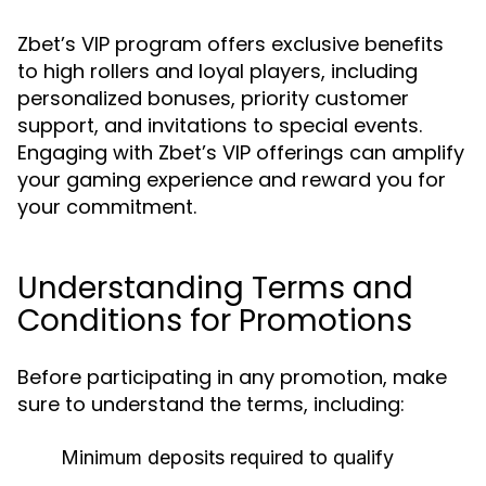
Zbet’s VIP program offers exclusive benefits
to high rollers and loyal players, including
personalized bonuses, priority customer
support, and invitations to special events.
Engaging with Zbet’s VIP offerings can amplify
your gaming experience and reward you for
your commitment.
Understanding Terms and
Conditions for Promotions
Before participating in any promotion, make
sure to understand the terms, including:
Minimum deposits required to qualify