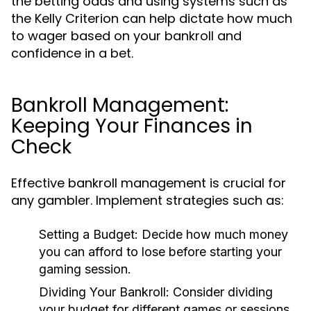
the betting odds and using systems such as
the Kelly Criterion can help dictate how much
to wager based on your bankroll and
confidence in a bet.
Bankroll Management:
Keeping Your Finances in
Check
Effective bankroll management is crucial for
any gambler. Implement strategies such as:
Setting a Budget:
Decide how much money
you can afford to lose before starting your
gaming session.
Dividing Your Bankroll:
Consider dividing
your budget for different games or sessions,