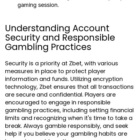
gaming session.
Understanding Account
Security and Responsible
Gambling Practices
Security is a priority at Zbet, with various
measures in place to protect player
information and funds. Utilizing encryption
technology, Zbet ensures that all transactions
are secure and confidential. Players are
encouraged to engage in responsible
gambling practices, including setting financial
limits and recognizing when it's time to take a
break. Always gamble responsibly, and seek
help if you believe your gambling habits are