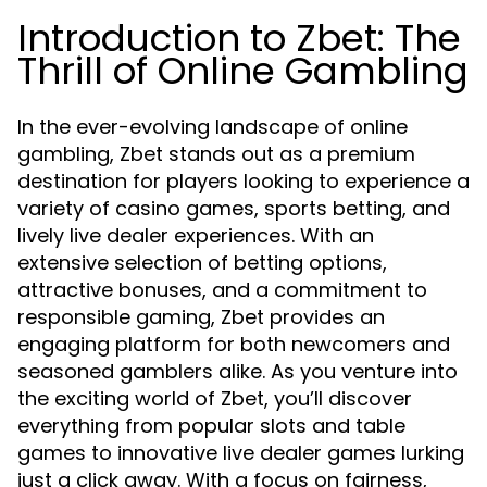
Introduction to Zbet: The
Thrill of Online Gambling
In the ever-evolving landscape of online
gambling, Zbet stands out as a premium
destination for players looking to experience a
variety of casino games, sports betting, and
lively live dealer experiences. With an
extensive selection of betting options,
attractive bonuses, and a commitment to
responsible gaming, Zbet provides an
engaging platform for both newcomers and
seasoned gamblers alike. As you venture into
the exciting world of Zbet, you’ll discover
everything from popular slots and table
games to innovative live dealer games lurking
just a click away. With a focus on fairness,