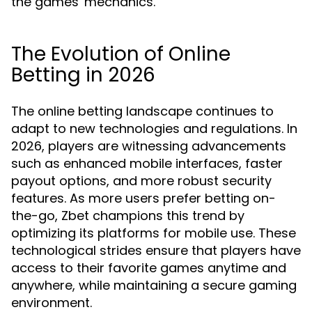
the games' mechanics.
The Evolution of Online
Betting in 2026
The online betting landscape continues to
adapt to new technologies and regulations. In
2026, players are witnessing advancements
such as enhanced mobile interfaces, faster
payout options, and more robust security
features. As more users prefer betting on-
the-go, Zbet champions this trend by
optimizing its platforms for mobile use. These
technological strides ensure that players have
access to their favorite games anytime and
anywhere, while maintaining a secure gaming
environment.