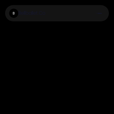
Bellballet.Co
B