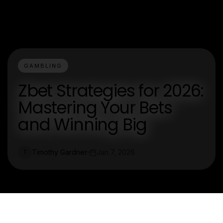
GAMBLING
Zbet Strategies for 2026:
Mastering Your Bets
and Winning Big
Timothy Gardner
Jan 7, 2026
T