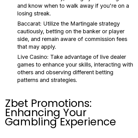
and know when to walk away if you're on a
losing streak.
Baccarat:
Utilize the Martingale strategy
cautiously, betting on the banker or player
side, and remain aware of commission fees
that may apply.
Live Casino:
Take advantage of live dealer
games to enhance your skills, interacting with
others and observing different betting
patterns and strategies.
Zbet Promotions:
Enhancing Your
Gambling Experience