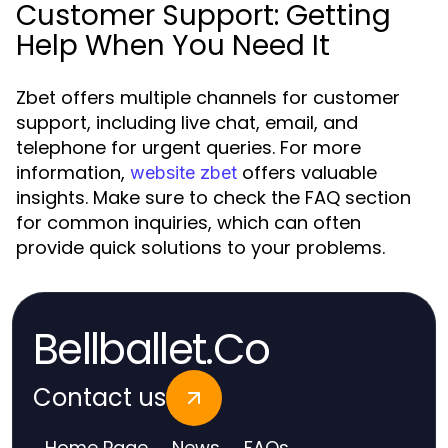
Customer Support: Getting
Help When You Need It
Zbet offers multiple channels for customer
support, including live chat, email, and
telephone for urgent queries. For more
information,
offers valuable
website zbet
insights. Make sure to check the FAQ section
for common inquiries, which can often
provide quick solutions to your problems.
Bellballet.Co
Contact us
Home Page
News
FAQs