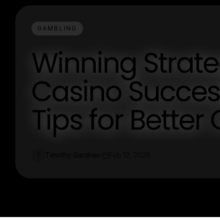
GAMBLING
Winning Strate
Casino Success
Tips for Better
Timothy Gardner
Feb 12, 2026
T