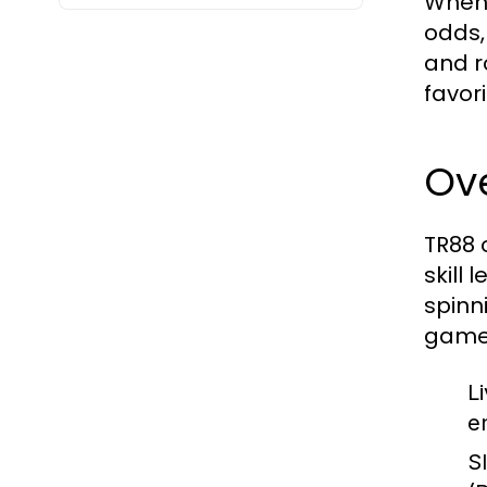
When 
odds,
and r
favor
Ove
TR88 
skill
spinn
game 
L
e
Sl