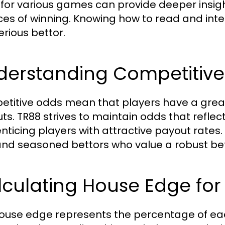
for various games can provide deeper insigh
es of winning. Knowing how to read and inter
erious bettor.
derstanding Competitive
titive odds mean that players have a great
ts. TR88 strives to maintain odds that reflect
enticing players with attractive payout rates.
nd seasoned bettors who value a robust bet
lculating House Edge fo
ouse edge represents the percentage of each