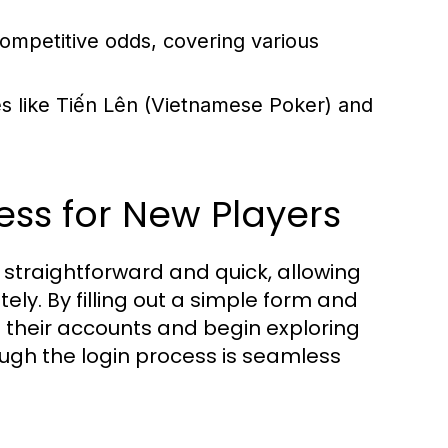
competitive odds, covering various
es like Tiến Lên (Vietnamese Poker) and
ess for New Players
 straightforward and quick, allowing
ely. By filling out a simple form and
 their accounts and begin exploring
ough the login process is seamless