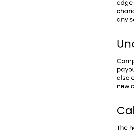
edge 
chanc
any s
Un
Compe
payou
also 
new a
Ca
The h