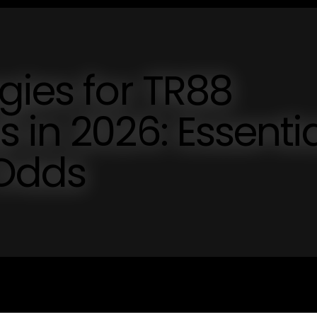
gies for TR88
 in 2026: Essentia
 Odds