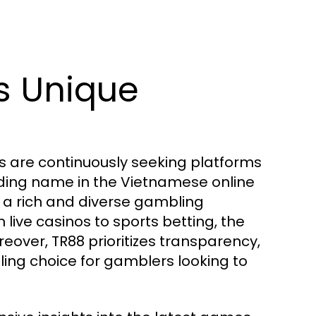
s Unique
s are continuously seeking platforms
ading name in the Vietnamese online
 a rich and diverse gambling
 live casinos to sports betting, the
reover, TR88 prioritizes transparency,
lling choice for gamblers looking to