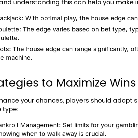
 and understanding this can help you make i
lackjack:
With optimal play, the house edge can
oulette:
The edge varies based on bet type, typ
ulette.
ots:
The house edge can range significantly, 
he machine.
ategies to Maximize Wins
hance your chances, players should adopt s
 type:
ankroll Management:
Set limits for your gamblin
nowing when to walk away is crucial.