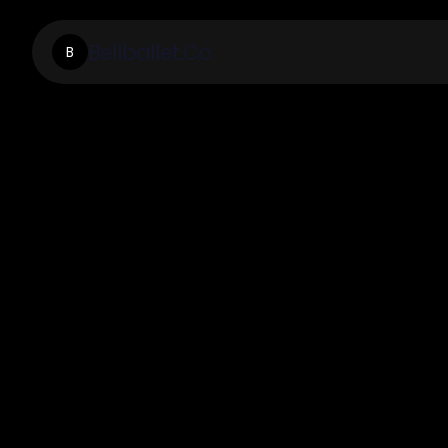
Bellballet.Co
B