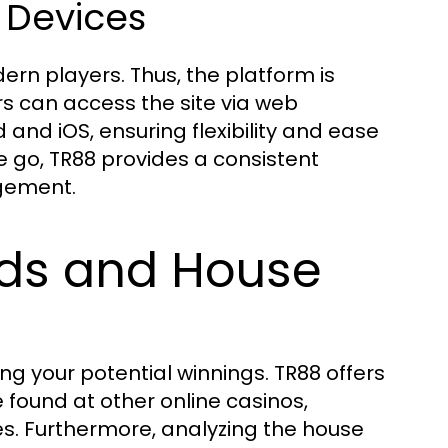
 Devices
rn players. Thus, the platform is
s can access the site via web
nd iOS, ensuring flexibility and ease
 go, TR88 provides a consistent
gement.
dds and House
ng your potential winnings. TR88 offers
 found at other online casinos,
ies. Furthermore, analyzing the house