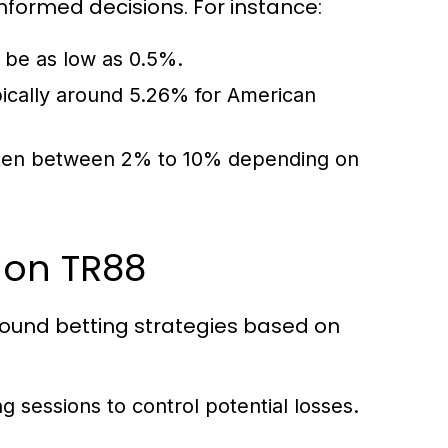
nformed decisions. For instance:
 be as low as 0.5%.
ically around 5.26% for American
often between 2% to 10% depending on
 on TR88
ound betting strategies based on
g sessions to control potential losses.