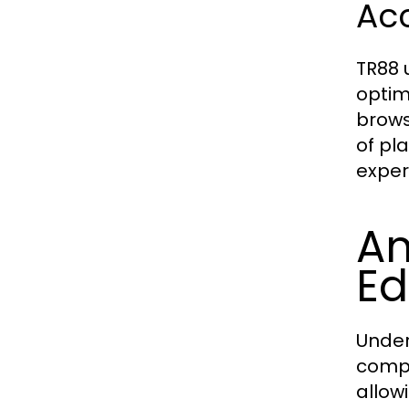
Acc
TR88 
optim
brows
of pl
exper
An
Ed
Under
compe
allow