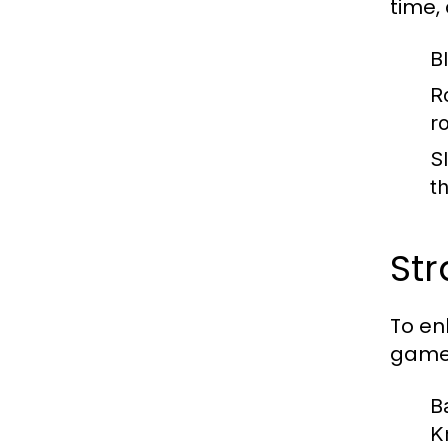
time,
B
R
ro
Sl
t
Str
To en
game
B
K