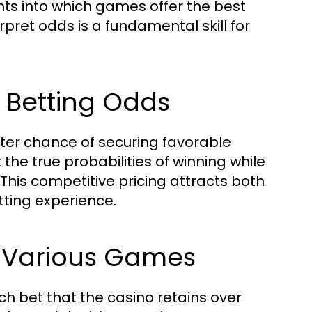
ts into which games offer the best
pret odds is a fundamental skill for
 Betting Odds
er chance of securing favorable
 the true probabilities of winning while
 This competitive pricing attracts both
ting experience.
r Various Games
 bet that the casino retains over