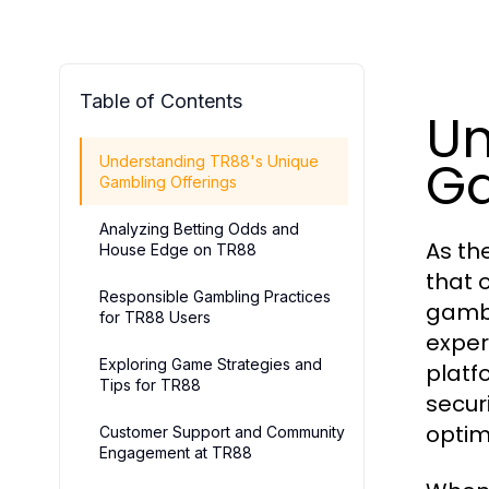
Table of Contents
Un
Ga
Understanding TR88's Unique
Gambling Offerings
Analyzing Betting Odds and
As th
House Edge on TR88
that 
Responsible Gambling Practices
gambl
for TR88 Users
exper
Exploring Game Strategies and
platf
Tips for TR88
secur
optim
Customer Support and Community
Engagement at TR88