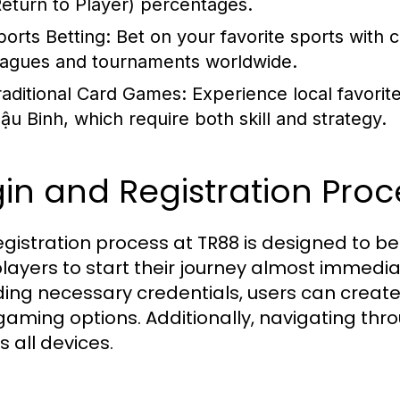
Return to Player) percentages.
ports Betting:
Bet on your favorite sports with 
eagues and tournaments worldwide.
raditional Card Games:
Experience local favorit
ậu Binh, which require both skill and strategy.
in and Registration Proc
egistration process at TR88 is designed to be
layers to start their journey almost immediat
ding necessary credentials, users can create
 gaming options. Additionally, navigating thr
s all devices.