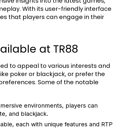
ive insights into the latest games,
lay. With its user-friendly interface
es that players can engage in their
ilable at TR88
ed to appeal to various interests and
ike poker or blackjack, or prefer the
l preferences. Some of the notable
mmersive environments, players can
te, and blackjack.
lable, each with unique features and RTP