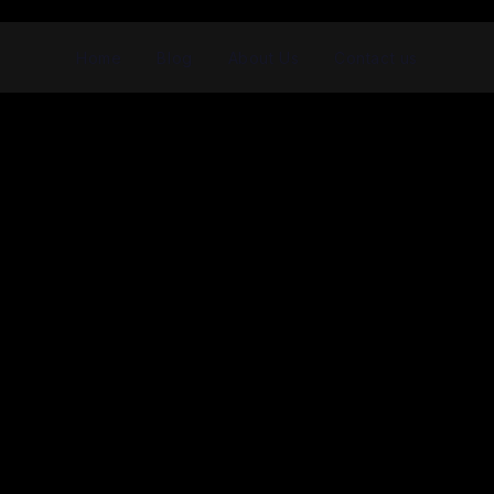
Home
Blog
About Us
Contact us