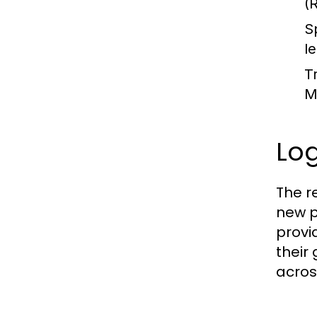
(
S
l
T
M
Log
The r
new p
provi
their
acros