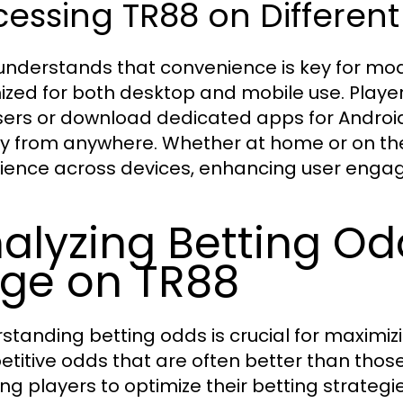
essing TR88 on Different
understands that convenience is key for mode
ized for both desktop and mobile use. Player
ers or download dedicated apps for Android a
ay from anywhere. Whether at home or on the
ience across devices, enhancing user enga
alyzing Betting O
ge on TR88
standing betting odds is crucial for maximizi
titive odds that are often better than those
ing players to optimize their betting strateg