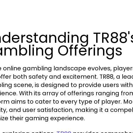
derstanding TR88'
mbling Offerings
e online gambling landscape evolves, player
offer both safety and excitement. TR88, a le
ing scene, is designed to provide users with
ience. With its array of offerings ranging from
orm aims to cater to every type of player. Mo
ity, and user satisfaction, making it a compe
ize their gaming experience.