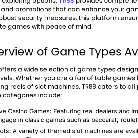
exploring options,
provides comprehens
TR88
 and promotions that can enhance your gamep
obust security measures, this platform ensur
ite games with peace of mind.
rview of Game Types Ava
offers a wide selection of game types design
 levels. Whether you are a fan of table games l
ing reels of slot machines, TR88 caters to al
categories include:
ive Casino Games:
Featuring real dealers and i
ngage in classic games such as baccarat, roulet
ots:
A variety of themed slot machines are avai