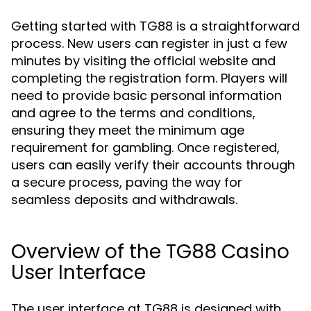
Getting started with TG88 is a straightforward
process. New users can register in just a few
minutes by visiting the official website and
completing the registration form. Players will
need to provide basic personal information
and agree to the terms and conditions,
ensuring they meet the minimum age
requirement for gambling. Once registered,
users can easily verify their accounts through
a secure process, paving the way for
seamless deposits and withdrawals.
Overview of the TG88 Casino
User Interface
The user interface at TG88 is designed with