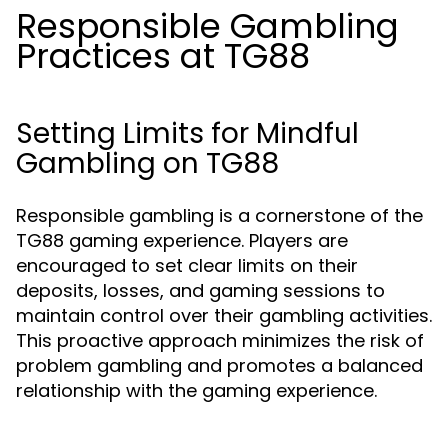
Responsible Gambling
Practices at TG88
Setting Limits for Mindful
Gambling on TG88
Responsible gambling is a cornerstone of the
TG88 gaming experience. Players are
encouraged to set clear limits on their
deposits, losses, and gaming sessions to
maintain control over their gambling activities.
This proactive approach minimizes the risk of
problem gambling and promotes a balanced
relationship with the gaming experience.