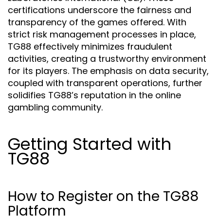
certifications underscore the fairness and
transparency of the games offered. With
strict risk management processes in place,
TG88 effectively minimizes fraudulent
activities, creating a trustworthy environment
for its players. The emphasis on data security,
coupled with transparent operations, further
solidifies TG88’s reputation in the online
gambling community.
Getting Started with
TG88
How to Register on the TG88
Platform