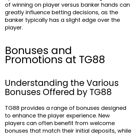
of winning on player versus banker hands can
greatly influence betting decisions, as the
banker typically has a slight edge over the
player.
Bonuses and
Promotions at TG88
Understanding the Various
Bonuses Offered by TG88
TG88 provides a range of bonuses designed
to enhance the player experience. New
players can often benefit from welcome
bonuses that match their initial deposits, while