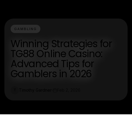
GAMBLING
Winning Strategies for
TG88 Online Casino:
Advanced Tips for
Gamblers in 2026
Timothy Gardner
Feb 2, 2026
T