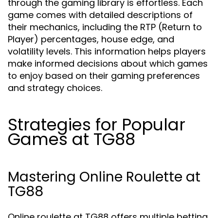
through the gaming library is effortless. Each
game comes with detailed descriptions of
their mechanics, including the RTP (Return to
Player) percentages, house edge, and
volatility levels. This information helps players
make informed decisions about which games
to enjoy based on their gaming preferences
and strategy choices.
Strategies for Popular
Games at TG88
Mastering Online Roulette at
TG88
Online roulette at TG88 offers multiple betting