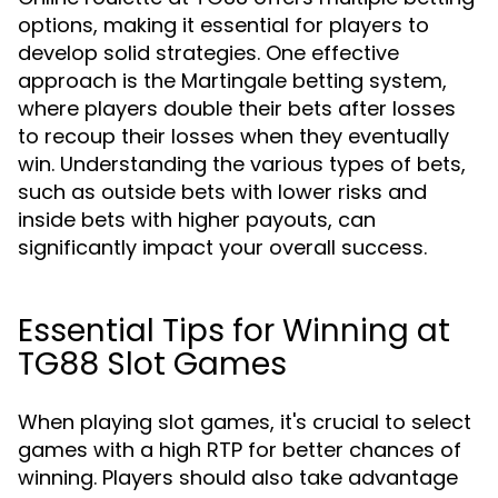
options, making it essential for players to
develop solid strategies. One effective
approach is the Martingale betting system,
where players double their bets after losses
to recoup their losses when they eventually
win. Understanding the various types of bets,
such as outside bets with lower risks and
inside bets with higher payouts, can
significantly impact your overall success.
Essential Tips for Winning at
TG88 Slot Games
When playing slot games, it's crucial to select
games with a high RTP for better chances of
winning. Players should also take advantage