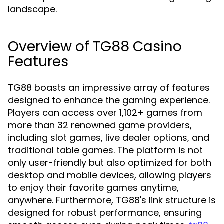
landscape.
Overview of TG88 Casino
Features
TG88 boasts an impressive array of features
designed to enhance the gaming experience.
Players can access over 1,102+ games from
more than 32 renowned game providers,
including slot games, live dealer options, and
traditional table games. The platform is not
only user-friendly but also optimized for both
desktop and mobile devices, allowing players
to enjoy their favorite games anytime,
anywhere. Furthermore, TG88's link structure is
designed for robust performance, ensuring