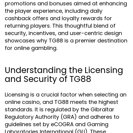
promotions and bonuses aimed at enhancing
the player experience, including daily
cashback offers and loyalty rewards for
returning players. This thoughtful blend of
security, incentives, and user-centric design
showcases why TG88 is a premier destination
for online gambling.
Understanding the Licensing
and Security of TG88
Licensing is a crucial factor when selecting an
online casino, and TG88 meets the highest
standards. It is regulated by the Gibraltar
Regulatory Authority (GRA) and adheres to
guidelines set by eCOGRA and Gaming
Laboratories International (GLI). These