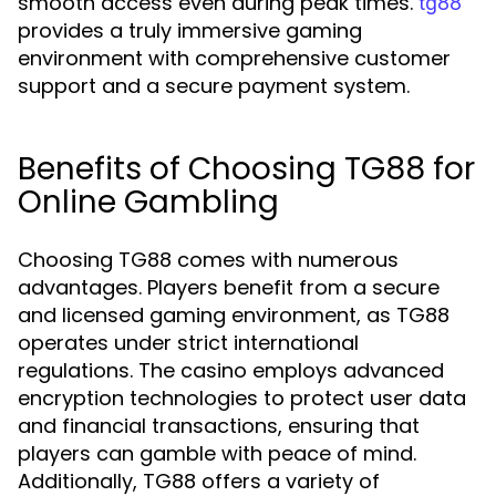
smooth access even during peak times.
tg88
provides a truly immersive gaming
environment with comprehensive customer
support and a secure payment system.
Benefits of Choosing TG88 for
Online Gambling
Choosing TG88 comes with numerous
advantages. Players benefit from a secure
and licensed gaming environment, as TG88
operates under strict international
regulations. The casino employs advanced
encryption technologies to protect user data
and financial transactions, ensuring that
players can gamble with peace of mind.
Additionally, TG88 offers a variety of