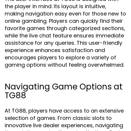
the player in mind. Its layout is intuitive,
making navigation easy even for those new to
online gambling. Players can quickly find their
favorite games through categorized sections,
while the live chat feature ensures immediate
assistance for any queries. This user-friendly
experience enhances satisfaction and
encourages players to explore a variety of
gaming options without feeling overwhelmed.
Navigating Game Options at
TG88
At TG88, players have access to an extensive
selection of games. From classic slots to
innovative live dealer experiences, navigating