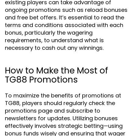
existing players can take advantage of
ongoing promotions such as reload bonuses
and free bet offers. It’s essential to read the
terms and conditions associated with each
bonus, particularly the wagering
requirements, to understand what is
necessary to cash out any winnings.
How to Make the Most of
TG88 Promotions
To maximize the benefits of promotions at
TG88, players should regularly check the
promotions page and subscribe to
newsletters for updates. Utilizing bonuses
effectively involves strategic betting—using
bonus funds wisely and ensuring that wager