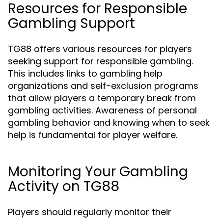
Resources for Responsible
Gambling Support
TG88 offers various resources for players
seeking support for responsible gambling.
This includes links to gambling help
organizations and self-exclusion programs
that allow players a temporary break from
gambling activities. Awareness of personal
gambling behavior and knowing when to seek
help is fundamental for player welfare.
Monitoring Your Gambling
Activity on TG88
Players should regularly monitor their