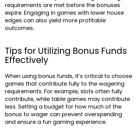
requirements are met before the bonuses
expire. Engaging in games with lower house
edges can also yield more profitable
outcomes.
Tips for Utilizing Bonus Funds
Effectively
When using bonus funds, it’s critical to choose
games that contribute fully to the wagering
requirements. For example, slots often fully
contribute, while table games may contribute
less. Setting a budget for how much of the
bonus to wager can prevent overspending
and ensure a fun gaming experience.