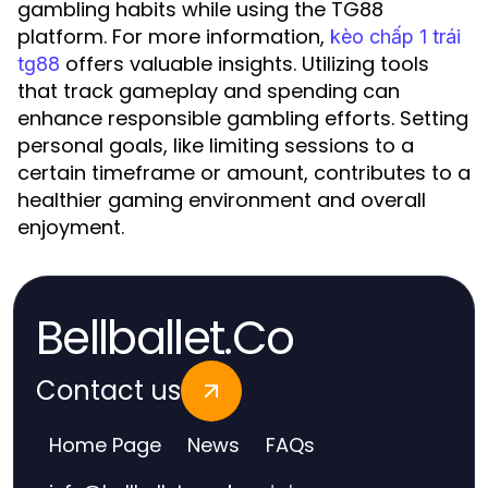
gambling habits while using the TG88
platform. For more information,
kèo chấp 1 trái
offers valuable insights. Utilizing tools
tg88
that track gameplay and spending can
enhance responsible gambling efforts. Setting
personal goals, like limiting sessions to a
certain timeframe or amount, contributes to a
healthier gaming environment and overall
enjoyment.
Bellballet.Co
Contact us
Home Page
News
FAQs