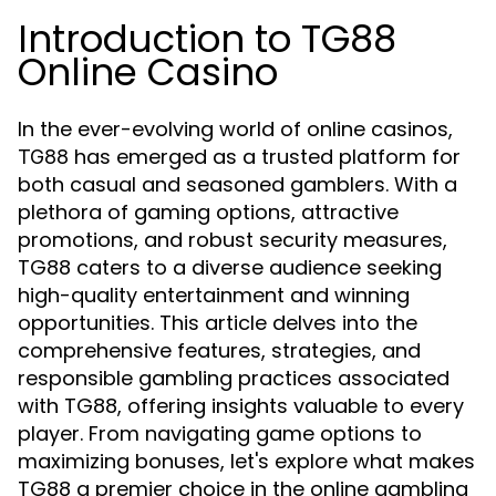
Introduction to TG88
Online Casino
In the ever-evolving world of online casinos,
has emerged as a trusted platform for
TG88
both casual and seasoned gamblers. With a
plethora of gaming options, attractive
promotions, and robust security measures,
TG88 caters to a diverse audience seeking
high-quality entertainment and winning
opportunities. This article delves into the
comprehensive features, strategies, and
responsible gambling practices associated
with TG88, offering insights valuable to every
player. From navigating game options to
maximizing bonuses, let's explore what makes
TG88 a premier choice in the online gambling