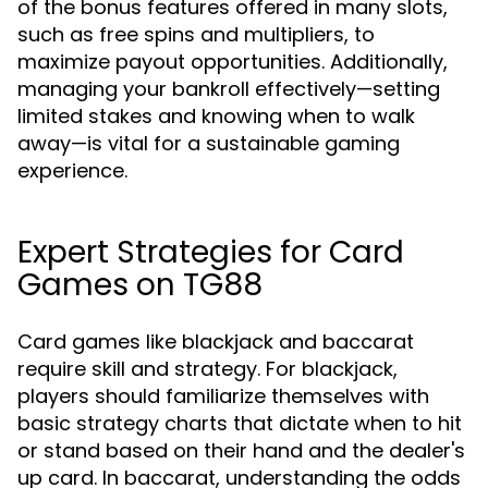
of the bonus features offered in many slots,
such as free spins and multipliers, to
maximize payout opportunities. Additionally,
managing your bankroll effectively—setting
limited stakes and knowing when to walk
away—is vital for a sustainable gaming
experience.
Expert Strategies for Card
Games on TG88
Card games like blackjack and baccarat
require skill and strategy. For blackjack,
players should familiarize themselves with
basic strategy charts that dictate when to hit
or stand based on their hand and the dealer's
up card. In baccarat, understanding the odds