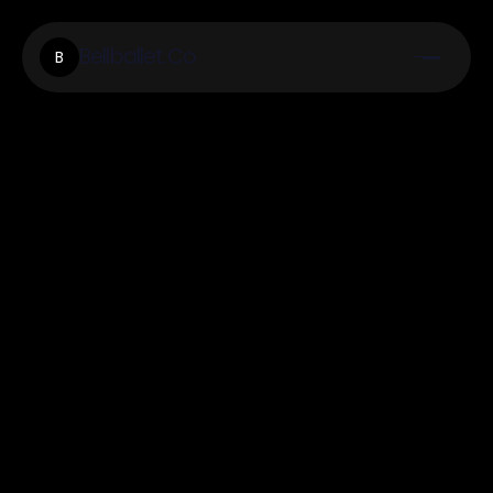
Bellballet.Co
B