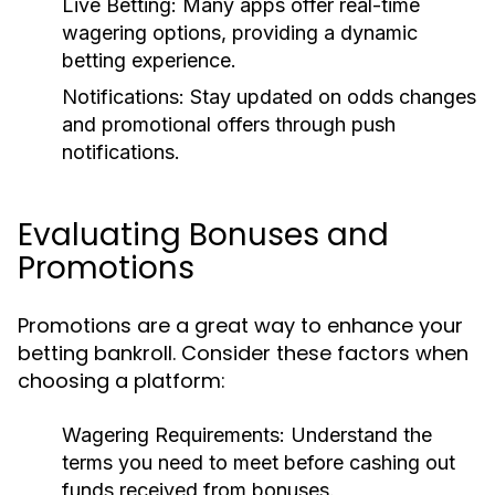
Live Betting:
Many apps offer real-time
wagering options, providing a dynamic
betting experience.
Notifications:
Stay updated on odds changes
and promotional offers through push
notifications.
Evaluating Bonuses and
Promotions
Promotions are a great way to enhance your
betting bankroll. Consider these factors when
choosing a platform:
Wagering Requirements:
Understand the
terms you need to meet before cashing out
funds received from bonuses.