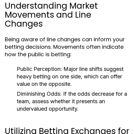
Understanding Market
Movements and Line
Changes
Being aware of line changes can inform your
betting decisions. Movements often indicate
how the public is betting:
Public Perception:
Major line shifts suggest
heavy betting on one side, which can offer
value on the opposite.
Diminishing Odds:
If the odds decrease for a
team, assess whether it presents an
undervalued opportunity.
Utilizing Betting Exchanges for