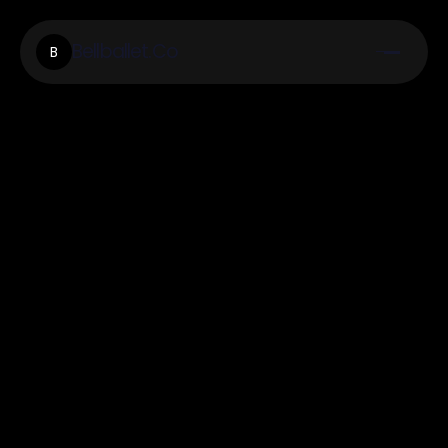
Bellballet.Co
B