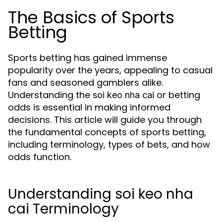
The Basics of Sports
Betting
Sports betting has gained immense
popularity over the years, appealing to casual
fans and seasoned gamblers alike.
Understanding the
or betting
soi keo nha cai
odds is essential in making informed
decisions. This article will guide you through
the fundamental concepts of sports betting,
including terminology, types of bets, and how
odds function.
Understanding soi keo nha
cai Terminology