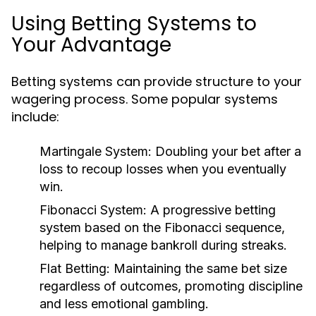
Using Betting Systems to
Your Advantage
Betting systems can provide structure to your
wagering process. Some popular systems
include:
Martingale System:
Doubling your bet after a
loss to recoup losses when you eventually
win.
Fibonacci System:
A progressive betting
system based on the Fibonacci sequence,
helping to manage bankroll during streaks.
Flat Betting:
Maintaining the same bet size
regardless of outcomes, promoting discipline
and less emotional gambling.