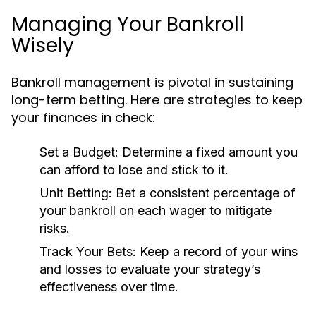
Managing Your Bankroll
Wisely
Bankroll management is pivotal in sustaining
long-term betting. Here are strategies to keep
your finances in check:
Set a Budget:
Determine a fixed amount you
can afford to lose and stick to it.
Unit Betting:
Bet a consistent percentage of
your bankroll on each wager to mitigate
risks.
Track Your Bets:
Keep a record of your wins
and losses to evaluate your strategy’s
effectiveness over time.