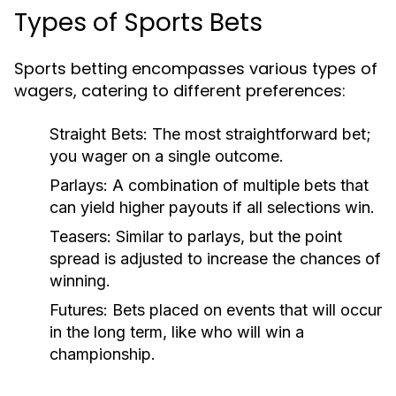
Types of Sports Bets
Sports betting encompasses various types of
wagers, catering to different preferences:
Straight Bets:
The most straightforward bet;
you wager on a single outcome.
Parlays:
A combination of multiple bets that
can yield higher payouts if all selections win.
Teasers:
Similar to parlays, but the point
spread is adjusted to increase the chances of
winning.
Futures:
Bets placed on events that will occur
in the long term, like who will win a
championship.