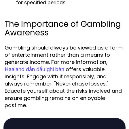
for specified periods.
The Importance of Gambling
Awareness
Gambling should always be viewed as a form
of entertainment rather than a means to
generate income. For more information,
offers valuable
Haaland dẫn đầu ghi bàn
insights. Engage with it responsibly, and
always remember: "Never chase losses."
Educate yourself about the risks involved and
ensure gambling remains an enjoyable
pastime.