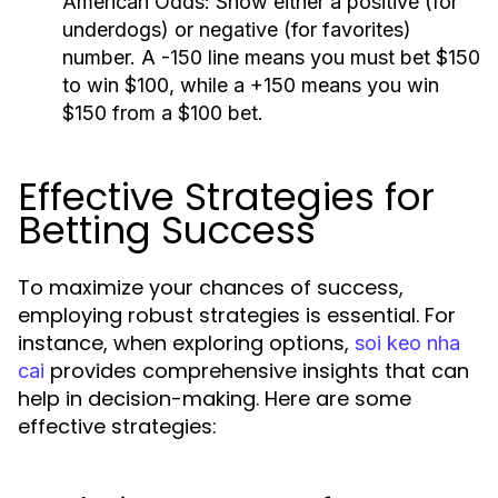
American Odds:
Show either a positive (for
underdogs) or negative (for favorites)
number. A -150 line means you must bet $150
to win $100, while a +150 means you win
$150 from a $100 bet.
Effective Strategies for
Betting Success
To maximize your chances of success,
employing robust strategies is essential. For
instance, when exploring options,
soi keo nha
provides comprehensive insights that can
cai
help in decision-making. Here are some
effective strategies: