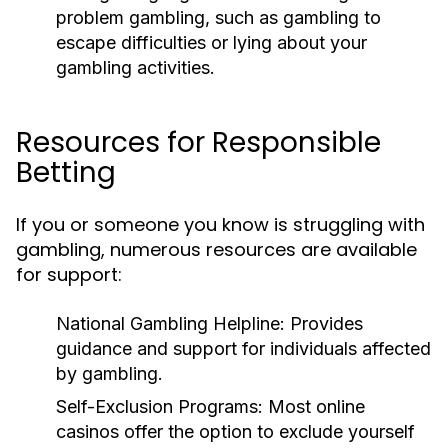
problem gambling, such as gambling to
escape difficulties or lying about your
gambling activities.
Resources for Responsible
Betting
If you or someone you know is struggling with
gambling, numerous resources are available
for support:
National Gambling Helpline:
Provides
guidance and support for individuals affected
by gambling.
Self-Exclusion Programs:
Most online
casinos offer the option to exclude yourself