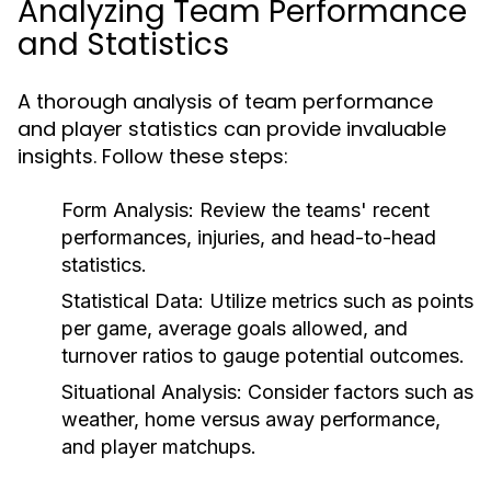
Analyzing Team Performance
and Statistics
A thorough analysis of team performance
and player statistics can provide invaluable
insights. Follow these steps:
Form Analysis:
Review the teams' recent
performances, injuries, and head-to-head
statistics.
Statistical Data:
Utilize metrics such as points
per game, average goals allowed, and
turnover ratios to gauge potential outcomes.
Situational Analysis:
Consider factors such as
weather, home versus away performance,
and player matchups.