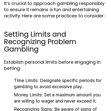
It’s crucial to approach gambling responsibly
to ensure it remains a fun and entertaining
activity. Here are some practices to consider:
Setting Limits and
Recognizing Problem
Gambling
Establish personal limits before engaging in
betting:
Time Limits:
Designate specific periods for
gambling to avoid excessive play.
Money Limits:
Set a maximum amount you
are willing to wager and never exceed it.
Recognizing Signs:
Be aware of signs of