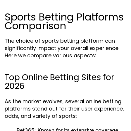
Sports Betting Platforms
Comparison
The choice of sports betting platform can
significantly impact your overall experience.
Here we compare various aspects:
Top Online Betting Sites for
2026
As the market evolves, several online betting
platforms stand out for their user experience,
odds, and variety of sports:
Bet365:
Known for its extensive coverage