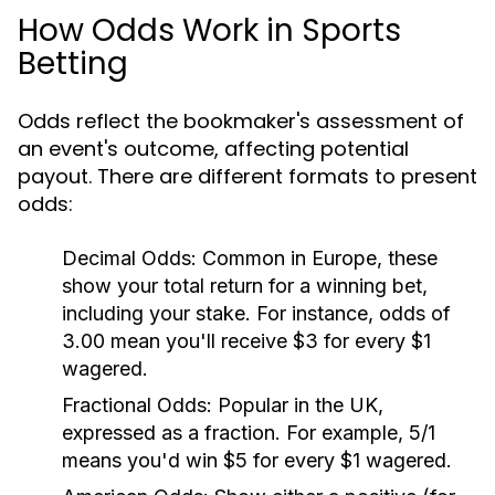
How Odds Work in Sports
Betting
Odds reflect the bookmaker's assessment of
an event's outcome, affecting potential
payout. There are different formats to present
odds:
Decimal Odds:
Common in Europe, these
show your total return for a winning bet,
including your stake. For instance, odds of
3.00 mean you'll receive $3 for every $1
wagered.
Fractional Odds:
Popular in the UK,
expressed as a fraction. For example, 5/1
means you'd win $5 for every $1 wagered.