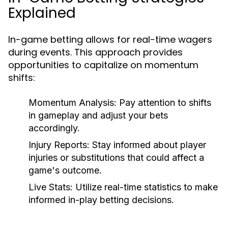
Explained
In-game betting allows for real-time wagers
during events. This approach provides
opportunities to capitalize on momentum
shifts:
Momentum Analysis:
Pay attention to shifts
in gameplay and adjust your bets
accordingly.
Injury Reports:
Stay informed about player
injuries or substitutions that could affect a
game's outcome.
Live Stats:
Utilize real-time statistics to make
informed in-play betting decisions.