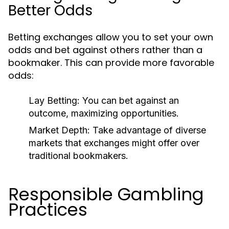
Better Odds
Betting exchanges allow you to set your own
odds and bet against others rather than a
bookmaker. This can provide more favorable
odds:
Lay Betting:
You can bet against an
outcome, maximizing opportunities.
Market Depth:
Take advantage of diverse
markets that exchanges might offer over
traditional bookmakers.
Responsible Gambling
Practices