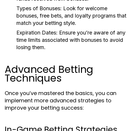
Types of Bonuses:
Look for welcome
bonuses, free bets, and loyalty programs that
match your betting style.
Expiration Dates:
Ensure you’re aware of any
time limits associated with bonuses to avoid
losing them.
Advanced Betting
Techniques
Once you’ve mastered the basics, you can
implement more advanced strategies to
improve your betting success:
In-Game Betting Strategies