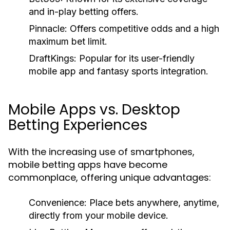
and in-play betting offers.
Pinnacle:
Offers competitive odds and a high
maximum bet limit.
DraftKings:
Popular for its user-friendly
mobile app and fantasy sports integration.
Mobile Apps vs. Desktop
Betting Experiences
With the increasing use of smartphones,
mobile betting apps have become
commonplace, offering unique advantages:
Convenience:
Place bets anywhere, anytime,
directly from your mobile device.