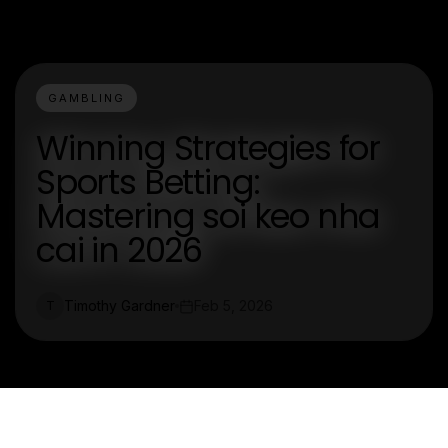
GAMBLING
Winning Strategies for
Sports Betting:
Mastering soi keo nha
cai in 2026
Timothy Gardner
Feb 5, 2026
T