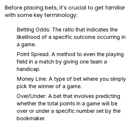
Before placing bets, it’s crucial to get familiar
with some key terminology:
Betting Odds:
The ratio that indicates the
likelihood of a specific outcome occurring in
a game.
Point Spread:
A method to even the playing
field in a match by giving one team a
handicap.
Money Line:
A type of bet where you simply
pick the winner of a game.
Over/Under:
A bet that involves predicting
whether the total points in a game will be
over or under a specific number set by the
bookmaker.