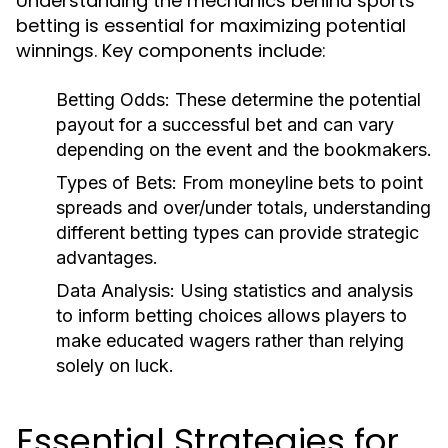
Understanding the mechanics behind sports
betting is essential for maximizing potential
winnings. Key components include:
Betting Odds
: These determine the potential
payout for a successful bet and can vary
depending on the event and the bookmakers.
Types of Bets
: From moneyline bets to point
spreads and over/under totals, understanding
different betting types can provide strategic
advantages.
Data Analysis
: Using statistics and analysis
to inform betting choices allows players to
make educated wagers rather than relying
solely on luck.
Essential Strategies for