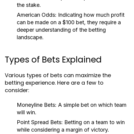
the stake.
American Odds
: Indicating how much profit
can be made on a $100 bet, they require a
deeper understanding of the betting
landscape.
Types of Bets Explained
Various types of bets can maximize the
betting experience. Here are a few to
consider:
Moneyline Bets
: A simple bet on which team
will win.
Point Spread Bets
: Betting on a team to win
while considering a margin of victory.