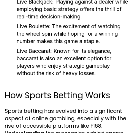
Live Blackjack
: Playing against a dealer while
employing basic strategy offers the thrill of
real-time decision-making.
Live Roulette
: The excitement of watching
the wheel spin while hoping for a winning
number makes this game a staple.
Live Baccarat
: Known for its elegance,
baccarat is also an excellent option for
players who enjoy strategic gameplay
without the risk of heavy losses.
How Sports Betting Works
Sports betting has evolved into a significant
aspect of online gambling, especially with the
rise of accessible platforms like F168.