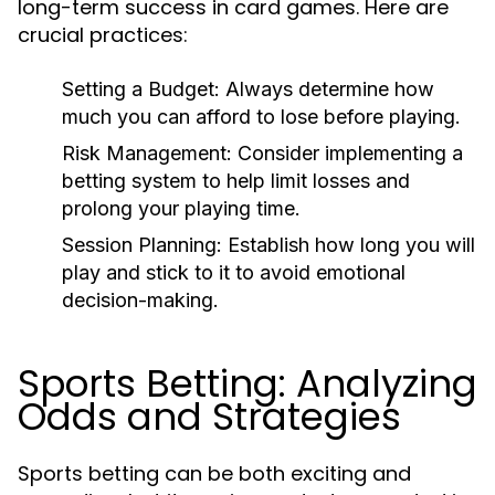
long-term success in card games. Here are
crucial practices:
Setting a Budget
: Always determine how
much you can afford to lose before playing.
Risk Management
: Consider implementing a
betting system to help limit losses and
prolong your playing time.
Session Planning
: Establish how long you will
play and stick to it to avoid emotional
decision-making.
Sports Betting: Analyzing
Odds and Strategies
Sports betting can be both exciting and