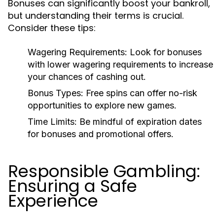
Bonuses can significantly boost your bankroll,
but understanding their terms is crucial.
Consider these tips:
Wagering Requirements
: Look for bonuses
with lower wagering requirements to increase
your chances of cashing out.
Bonus Types
: Free spins can offer no-risk
opportunities to explore new games.
Time Limits
: Be mindful of expiration dates
for bonuses and promotional offers.
Responsible Gambling:
Ensuring a Safe
Experience