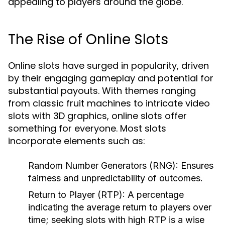
appealing to players around the globe.
The Rise of Online Slots
Online slots have surged in popularity, driven
by their engaging gameplay and potential for
substantial payouts. With themes ranging
from classic fruit machines to intricate video
slots with 3D graphics, online slots offer
something for everyone. Most slots
incorporate elements such as:
Random Number Generators (RNG)
: Ensures
fairness and unpredictability of outcomes.
Return to Player (RTP)
: A percentage
indicating the average return to players over
time; seeking slots with high RTP is a wise