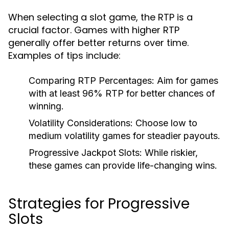
When selecting a slot game, the RTP is a
crucial factor. Games with higher RTP
generally offer better returns over time.
Examples of tips include:
Comparing RTP Percentages
: Aim for games
with at least 96% RTP for better chances of
winning.
Volatility Considerations
: Choose low to
medium volatility games for steadier payouts.
Progressive Jackpot Slots
: While riskier,
these games can provide life-changing wins.
Strategies for Progressive
Slots