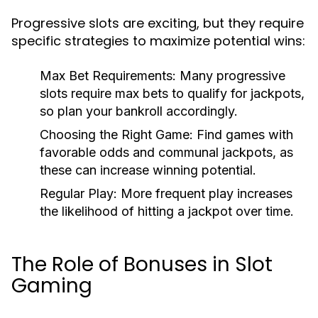
Progressive slots are exciting, but they require
specific strategies to maximize potential wins:
Max Bet Requirements
: Many progressive
slots require max bets to qualify for jackpots,
so plan your bankroll accordingly.
Choosing the Right Game
: Find games with
favorable odds and communal jackpots, as
these can increase winning potential.
Regular Play
: More frequent play increases
the likelihood of hitting a jackpot over time.
The Role of Bonuses in Slot
Gaming