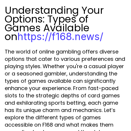
Understanding Your
Options: Types of
Games Available
on
https://f168.news/
The world of online gambling offers diverse
options that cater to various preferences and
playing styles. Whether you're a casual player
or a seasoned gambler, understanding the
types of games available can significantly
enhance your experience. From fast-paced
slots to the strategic depths of card games
and exhilarating sports betting, each game
has its unique charm and mechanics. Let’s
explore the different types of games
accessible on F168 and what makes them