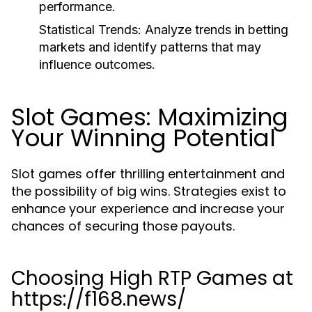
performance.
Statistical Trends
: Analyze trends in betting
markets and identify patterns that may
influence outcomes.
Slot Games: Maximizing
Your Winning Potential
Slot games offer thrilling entertainment and
the possibility of big wins. Strategies exist to
enhance your experience and increase your
chances of securing those payouts.
Choosing High RTP Games at
https://f168.news/