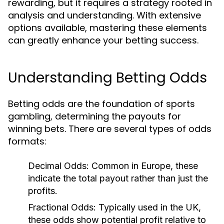
rewarding, but it requires a strategy rooted in
analysis and understanding. With extensive
options available, mastering these elements
can greatly enhance your betting success.
Understanding Betting Odds
Betting odds are the foundation of sports
gambling, determining the payouts for
winning bets. There are several types of odds
formats:
Decimal Odds
: Common in Europe, these
indicate the total payout rather than just the
profits.
Fractional Odds
: Typically used in the UK,
these odds show potential profit relative to