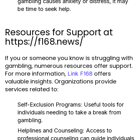
gambling causes anxiety or distress, it may
be time to seek help.
Resources for Support at
https://f168.news/
If you or someone you know is struggling with
gambling, numerous resources offer support.
For more information,
offers
Link F168
valuable insights. Organizations provide
services related to:
Self-Exclusion Programs
: Useful tools for
individuals needing to take a break from
gambling.
Helplines and Counseling
: Access to
professional counseling can guide individuals