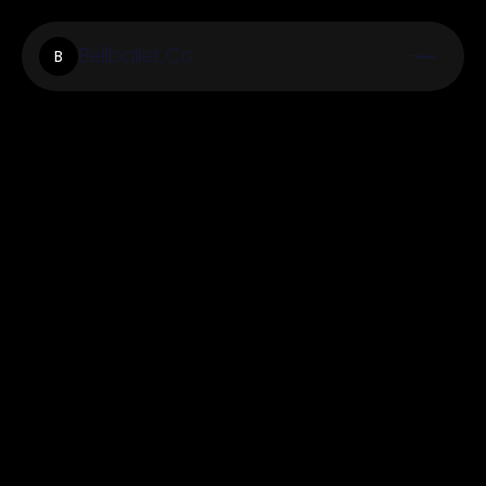
Bellballet.Co
B