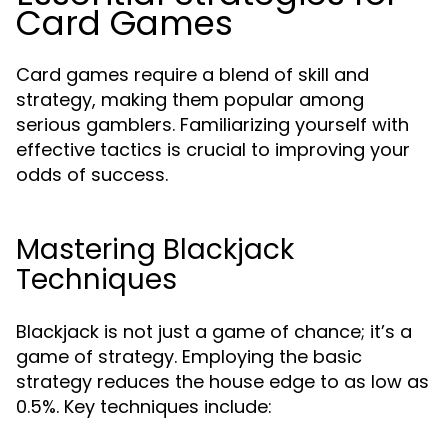
Card Games
Card games require a blend of skill and
strategy, making them popular among
serious gamblers. Familiarizing yourself with
effective tactics is crucial to improving your
odds of success.
Mastering Blackjack
Techniques
Blackjack is not just a game of chance; it’s a
game of strategy. Employing the basic
strategy reduces the house edge to as low as
0.5%. Key techniques include: