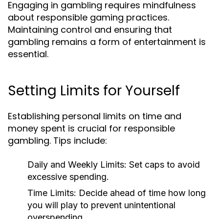
Engaging in gambling requires mindfulness
about responsible gaming practices.
Maintaining control and ensuring that
gambling remains a form of entertainment is
essential.
Setting Limits for Yourself
Establishing personal limits on time and
money spent is crucial for responsible
gambling. Tips include:
Daily and Weekly Limits
: Set caps to avoid
excessive spending.
Time Limits
: Decide ahead of time how long
you will play to prevent unintentional
overspending.