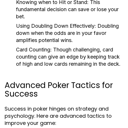
Knowing when to Hit or Stand
: This
fundamental decision can save or lose your
bet.
Using Doubling Down Effectively
: Doubling
down when the odds are in your favor
amplifies potential wins.
Card Counting
: Though challenging, card
counting can give an edge by keeping track
of high and low cards remaining in the deck.
Advanced Poker Tactics for
Success
Success in poker hinges on strategy and
psychology. Here are advanced tactics to
improve your game: