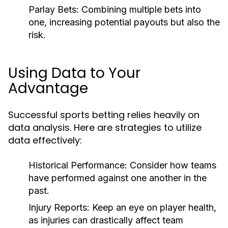
Parlay Bets
: Combining multiple bets into
one, increasing potential payouts but also the
risk.
Using Data to Your
Advantage
Successful sports betting relies heavily on
data analysis. Here are strategies to utilize
data effectively:
Historical Performance
: Consider how teams
have performed against one another in the
past.
Injury Reports
: Keep an eye on player health,
as injuries can drastically affect team