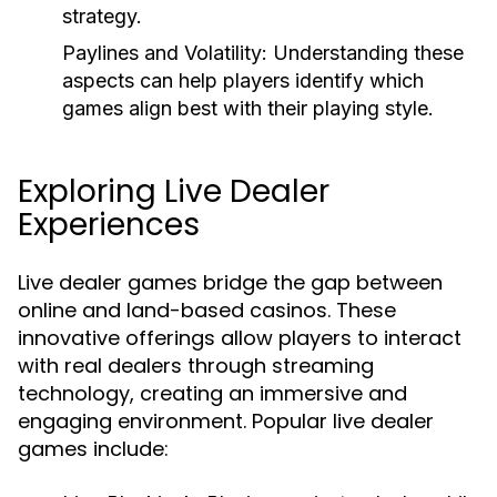
strategy.
Paylines and Volatility
: Understanding these
aspects can help players identify which
games align best with their playing style.
Exploring Live Dealer
Experiences
Live dealer games bridge the gap between
online and land-based casinos. These
innovative offerings allow players to interact
with real dealers through streaming
technology, creating an immersive and
engaging environment. Popular live dealer
games include: