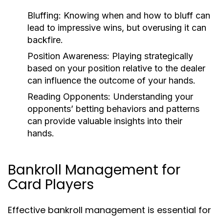
Bluffing
: Knowing when and how to bluff can
lead to impressive wins, but overusing it can
backfire.
Position Awareness
: Playing strategically
based on your position relative to the dealer
can influence the outcome of your hands.
Reading Opponents
: Understanding your
opponents’ betting behaviors and patterns
can provide valuable insights into their
hands.
Bankroll Management for
Card Players
Effective bankroll management is essential for