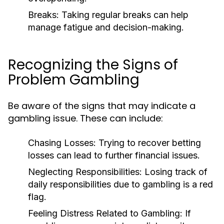
Breaks
: Taking regular breaks can help
manage fatigue and decision-making.
Recognizing the Signs of
Problem Gambling
Be aware of the signs that may indicate a
gambling issue. These can include:
Chasing Losses
: Trying to recover betting
losses can lead to further financial issues.
Neglecting Responsibilities
: Losing track of
daily responsibilities due to gambling is a red
flag.
Feeling Distress Related to Gambling
: If