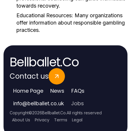
towards recovery.
Educational Resources
: Many organizations
offer information about responsible gambling
practices.
Bellballet.Co
Contact us
Home Page
News
FAQs
Jobs
info
@
bellballet.co.uk
Copyright
©
2026
Bellballet.Co
.
All rights reserved
About Us
Privacy
Terms
Legal