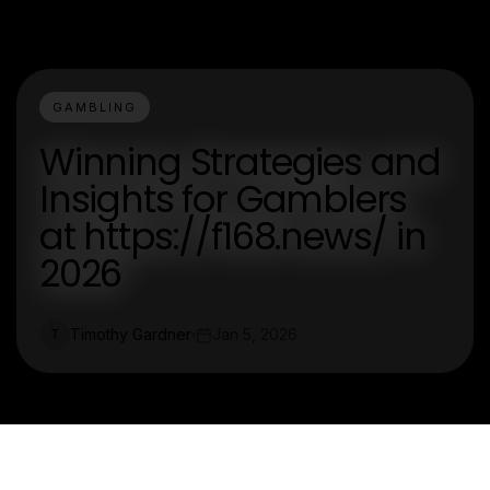
GAMBLING
Winning Strategies and
Insights for Gamblers
at https://f168.news/ in
2026
Timothy Gardner
Jan 5, 2026
T