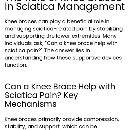
in Sciatica Management
Knee braces can play a beneficial role in
managing sciatica-related pain by stabilizing
and supporting the lower extremities. Many
individuals ask, "Can a knee brace help with
sciatica pain?" The answer lies in
understanding how these supportive devices
function.
Can a Knee Brace Help with
Sciatica Pain? Key
Mechanisms
Knee braces primarily provide compression,
stability, and support, which can be