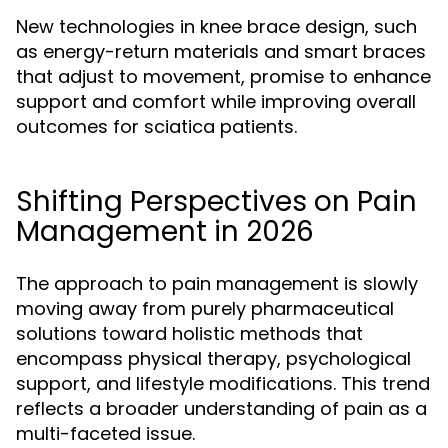
New technologies in knee brace design, such
as energy-return materials and smart braces
that adjust to movement, promise to enhance
support and comfort while improving overall
outcomes for sciatica patients.
Shifting Perspectives on Pain
Management in 2026
The approach to pain management is slowly
moving away from purely pharmaceutical
solutions toward holistic methods that
encompass physical therapy, psychological
support, and lifestyle modifications. This trend
reflects a broader understanding of pain as a
multi-faceted issue.