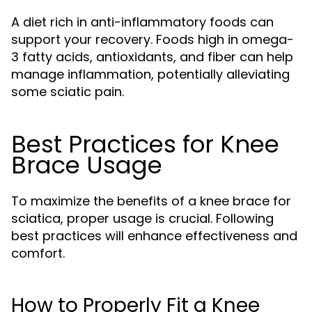
A diet rich in anti-inflammatory foods can
support your recovery. Foods high in omega-
3 fatty acids, antioxidants, and fiber can help
manage inflammation, potentially alleviating
some sciatic pain.
Best Practices for Knee
Brace Usage
To maximize the benefits of a knee brace for
sciatica, proper usage is crucial. Following
best practices will enhance effectiveness and
comfort.
How to Properly Fit a Knee