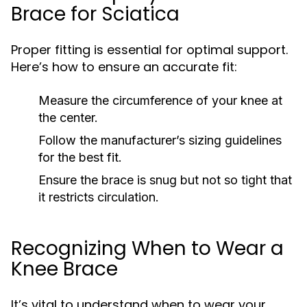
Brace for Sciatica
Proper fitting is essential for optimal support.
Here’s how to ensure an accurate fit:
Measure the circumference of your knee at
the center.
Follow the manufacturer’s sizing guidelines
for the best fit.
Ensure the brace is snug but not so tight that
it restricts circulation.
Recognizing When to Wear a
Knee Brace
It’s vital to understand when to wear your