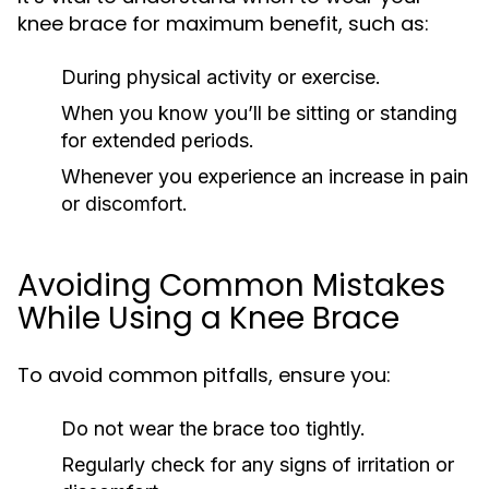
knee brace for maximum benefit, such as:
During physical activity or exercise.
When you know you’ll be sitting or standing
for extended periods.
Whenever you experience an increase in pain
or discomfort.
Avoiding Common Mistakes
While Using a Knee Brace
To avoid common pitfalls, ensure you:
Do not wear the brace too tightly.
Regularly check for any signs of irritation or