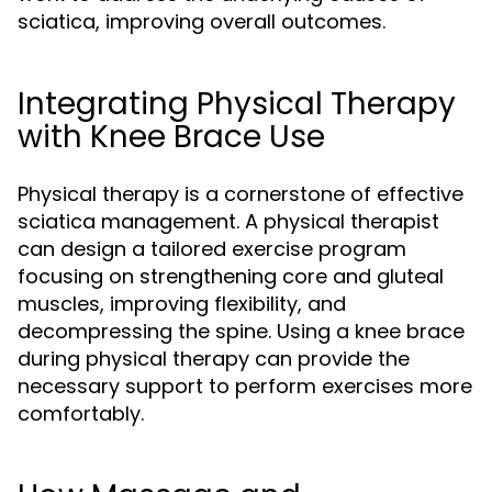
sciatica, improving overall outcomes.
Integrating Physical Therapy
with Knee Brace Use
Physical therapy is a cornerstone of effective
sciatica management. A physical therapist
can design a tailored exercise program
focusing on strengthening core and gluteal
muscles, improving flexibility, and
decompressing the spine. Using a knee brace
during physical therapy can provide the
necessary support to perform exercises more
comfortably.