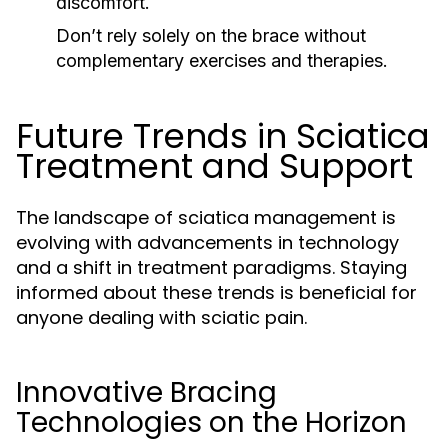
discomfort.
Don’t rely solely on the brace without
complementary exercises and therapies.
Future Trends in Sciatica
Treatment and Support
The landscape of sciatica management is
evolving with advancements in technology
and a shift in treatment paradigms. Staying
informed about these trends is beneficial for
anyone dealing with sciatic pain.
Innovative Bracing
Technologies on the Horizon