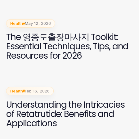
Health
May 12, 2026
The 영종도출장마사지 Toolkit:
Essential Techniques, Tips, and
Resources for 2026
Health
Feb 16, 2026
Understanding the Intricacies
of Retatrutide: Benefits and
Applications