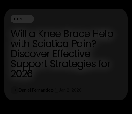
HEALTH
Will a Knee Brace Help
with Sciatica Pain?
Discover Effective
Support Strategies for
2026
Daniel Fernandez
Jan 2, 2026
D