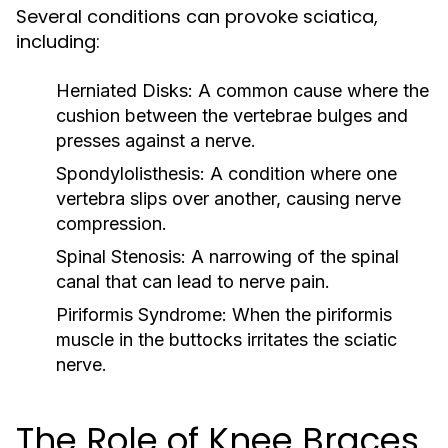
Several conditions can provoke sciatica,
including:
Herniated Disks:
A common cause where the
cushion between the vertebrae bulges and
presses against a nerve.
Spondylolisthesis:
A condition where one
vertebra slips over another, causing nerve
compression.
Spinal Stenosis:
A narrowing of the spinal
canal that can lead to nerve pain.
Piriformis Syndrome:
When the piriformis
muscle in the buttocks irritates the sciatic
nerve.
The Role of Knee Braces