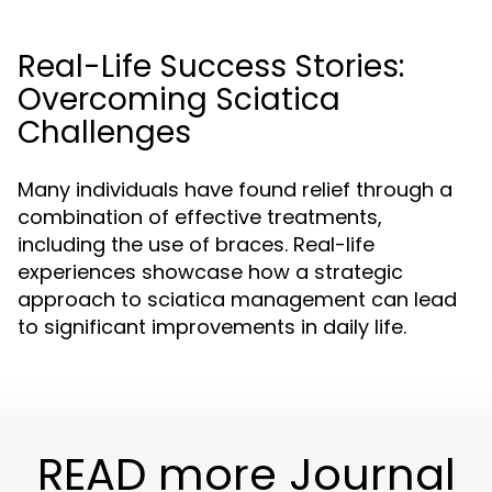
Real-Life Success Stories:
Overcoming Sciatica
Challenges
Many individuals have found relief through a
combination of effective treatments,
including the use of braces. Real-life
experiences showcase how a strategic
approach to sciatica management can lead
to significant improvements in daily life.
READ more Journal