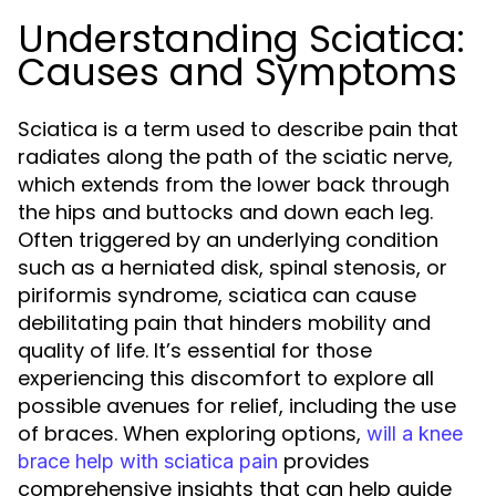
Understanding Sciatica:
Causes and Symptoms
Sciatica is a term used to describe pain that
radiates along the path of the sciatic nerve,
which extends from the lower back through
the hips and buttocks and down each leg.
Often triggered by an underlying condition
such as a herniated disk, spinal stenosis, or
piriformis syndrome, sciatica can cause
debilitating pain that hinders mobility and
quality of life. It’s essential for those
experiencing this discomfort to explore all
possible avenues for relief, including the use
of braces. When exploring options,
will a knee
provides
brace help with sciatica pain
comprehensive insights that can help guide