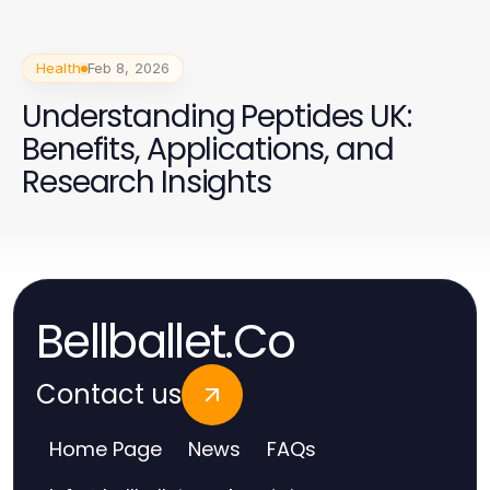
Health
Feb 8, 2026
Understanding Peptides UK:
Benefits, Applications, and
Research Insights
Bellballet.Co
Contact us
Home Page
News
FAQs