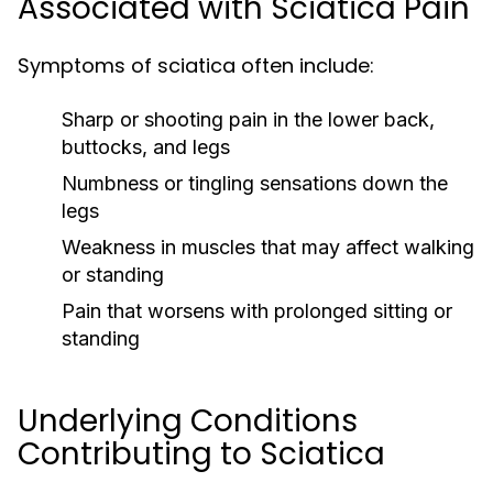
Associated with Sciatica Pain
Symptoms of sciatica often include:
Sharp or shooting pain in the lower back,
buttocks, and legs
Numbness or tingling sensations down the
legs
Weakness in muscles that may affect walking
or standing
Pain that worsens with prolonged sitting or
standing
Underlying Conditions
Contributing to Sciatica