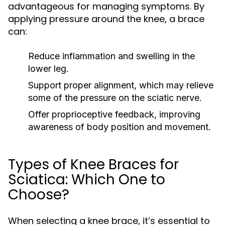
advantageous for managing symptoms. By
applying pressure around the knee, a brace
can:
Reduce inflammation and swelling in the
lower leg.
Support proper alignment, which may relieve
some of the pressure on the sciatic nerve.
Offer proprioceptive feedback, improving
awareness of body position and movement.
Types of Knee Braces for
Sciatica: Which One to
Choose?
When selecting a knee brace, it’s essential to