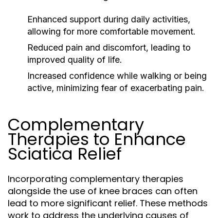
Enhanced support during daily activities,
allowing for more comfortable movement.
Reduced pain and discomfort, leading to
improved quality of life.
Increased confidence while walking or being
active, minimizing fear of exacerbating pain.
Complementary
Therapies to Enhance
Sciatica Relief
Incorporating complementary therapies
alongside the use of knee braces can often
lead to more significant relief. These methods
work to address the underlying causes of