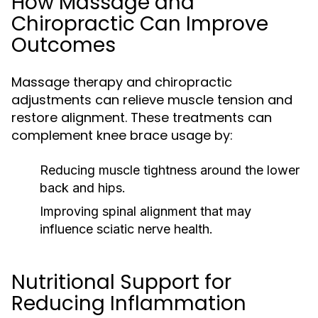
How Massage and
Chiropractic Can Improve
Outcomes
Massage therapy and chiropractic
adjustments can relieve muscle tension and
restore alignment. These treatments can
complement knee brace usage by:
Reducing muscle tightness around the lower
back and hips.
Improving spinal alignment that may
influence sciatic nerve health.
Nutritional Support for
Reducing Inflammation