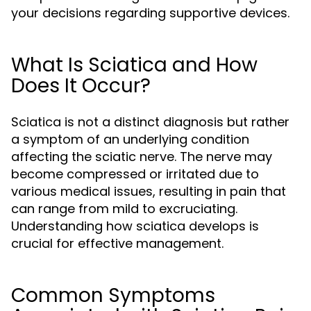
your decisions regarding supportive devices.
What Is Sciatica and How
Does It Occur?
Sciatica is not a distinct diagnosis but rather
a symptom of an underlying condition
affecting the sciatic nerve. The nerve may
become compressed or irritated due to
various medical issues, resulting in pain that
can range from mild to excruciating.
Understanding how sciatica develops is
crucial for effective management.
Common Symptoms