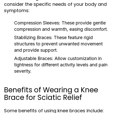
consider the specific needs of your body and
symptoms:
Compression Sleeves:
These provide gentle
compression and warmth, easing discomfort.
Stabilizing Braces:
These feature rigid
structures to prevent unwanted movement
and provide support.
Adjustable Braces:
Allow customization in
tightness for different activity levels and pain
severity.
Benefits of Wearing a Knee
Brace for Sciatic Relief
Some benefits of using knee braces include: