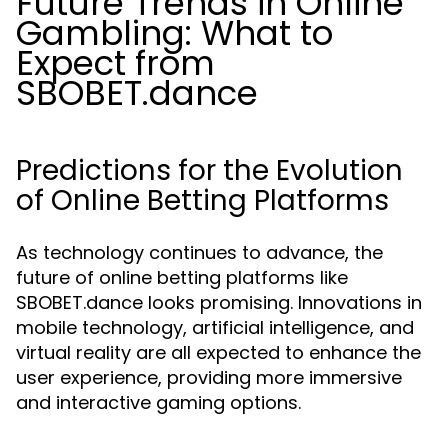
Future Trends in Online
Gambling: What to
Expect from
SBOBET.dance
Predictions for the Evolution
of Online Betting Platforms
As technology continues to advance, the
future of online betting platforms like
SBOBET.dance looks promising. Innovations in
mobile technology, artificial intelligence, and
virtual reality are all expected to enhance the
user experience, providing more immersive
and interactive gaming options.