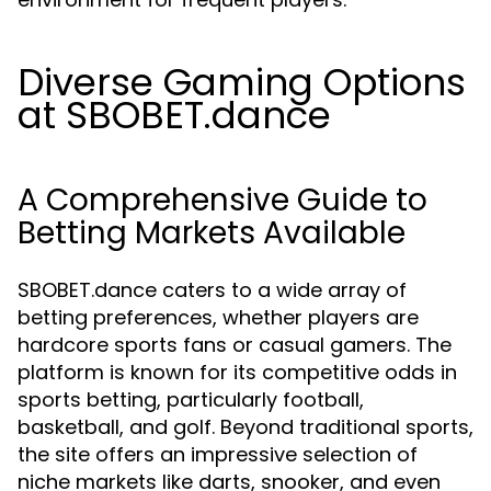
Diverse Gaming Options
at SBOBET.dance
A Comprehensive Guide to
Betting Markets Available
SBOBET.dance caters to a wide array of
betting preferences, whether players are
hardcore sports fans or casual gamers. The
platform is known for its competitive odds in
sports betting, particularly football,
basketball, and golf. Beyond traditional sports,
the site offers an impressive selection of
niche markets like darts, snooker, and even