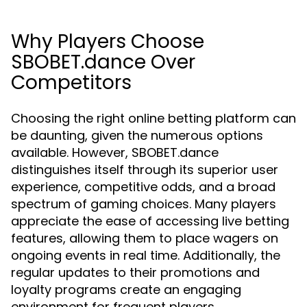
Why Players Choose
SBOBET.dance Over
Competitors
Choosing the right online betting platform can
be daunting, given the numerous options
available. However, SBOBET.dance
distinguishes itself through its superior user
experience, competitive odds, and a broad
spectrum of gaming choices. Many players
appreciate the ease of accessing live betting
features, allowing them to place wagers on
ongoing events in real time. Additionally, the
regular updates to their promotions and
loyalty programs create an engaging
environment for frequent players.