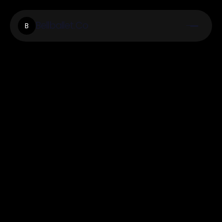
Bellballet.Co
B