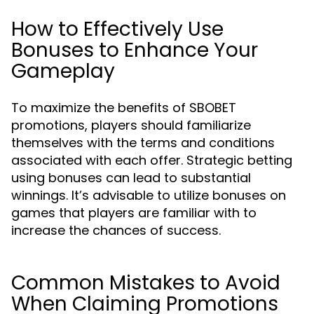
How to Effectively Use
Bonuses to Enhance Your
Gameplay
To maximize the benefits of SBOBET
promotions, players should familiarize
themselves with the terms and conditions
associated with each offer. Strategic betting
using bonuses can lead to substantial
winnings. It’s advisable to utilize bonuses on
games that players are familiar with to
increase the chances of success.
Common Mistakes to Avoid
When Claiming Promotions