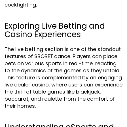
cockfighting.
Exploring Live Betting and
Casino Experiences
The live betting section is one of the standout
features of SBOBET.dance. Players can place
bets on various sports in real-time, reacting
to the dynamics of the games as they unfold.
This feature is complemented by an engaging
live dealer casino, where users can experience
the thrill of table games like blackjack,
baccarat, and roulette from the comfort of
their homes.