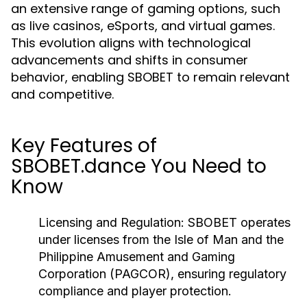
an extensive range of gaming options, such
as live casinos, eSports, and virtual games.
This evolution aligns with technological
advancements and shifts in consumer
behavior, enabling SBOBET to remain relevant
and competitive.
Key Features of
SBOBET.dance You Need to
Know
Licensing and Regulation:
SBOBET operates
under licenses from the Isle of Man and the
Philippine Amusement and Gaming
Corporation (PAGCOR), ensuring regulatory
compliance and player protection.