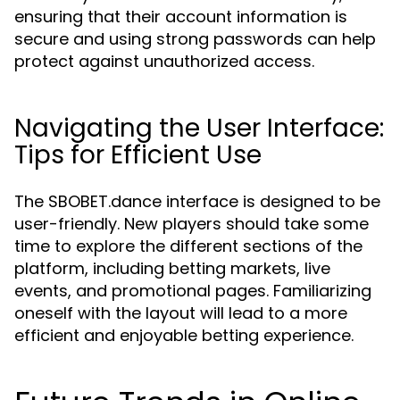
ensuring that their account information is
secure and using strong passwords can help
protect against unauthorized access.
Navigating the User Interface:
Tips for Efficient Use
The SBOBET.dance interface is designed to be
user-friendly. New players should take some
time to explore the different sections of the
platform, including betting markets, live
events, and promotional pages. Familiarizing
oneself with the layout will lead to a more
efficient and enjoyable betting experience.