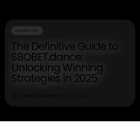
GAMBLING
The Definitive Guide to
SBOBET.dance:
Unlocking Winning
Strategies in 2025
Timothy Gardner
Dec 22, 2025
T