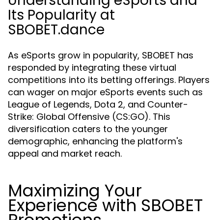
Understanding eSports and
Its Popularity at
SBOBET.dance
As eSports grow in popularity, SBOBET has
responded by integrating these virtual
competitions into its betting offerings. Players
can wager on major eSports events such as
League of Legends, Dota 2, and Counter-
Strike: Global Offensive (CS:GO). This
diversification caters to the younger
demographic, enhancing the platform's
appeal and market reach.
Maximizing Your
Experience with SBOBET