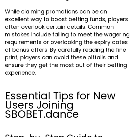
While claiming promotions can be an
excellent way to boost betting funds, players
often overlook certain details. Common
mistakes include failing to meet the wagering
requirements or overlooking the expiry dates
of bonus offers. By carefully reading the fine
print, players can avoid these pitfalls and
ensure they get the most out of their betting
experience.
Essential Tips for New
Users Joining
SBOBET.dance