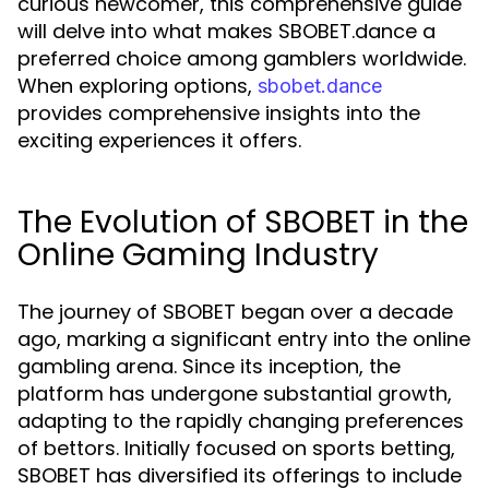
curious newcomer, this comprehensive guide
will delve into what makes SBOBET.dance a
preferred choice among gamblers worldwide.
When exploring options,
sbobet.dance
provides comprehensive insights into the
exciting experiences it offers.
The Evolution of SBOBET in the
Online Gaming Industry
The journey of SBOBET began over a decade
ago, marking a significant entry into the online
gambling arena. Since its inception, the
platform has undergone substantial growth,
adapting to the rapidly changing preferences
of bettors. Initially focused on sports betting,
SBOBET has diversified its offerings to include