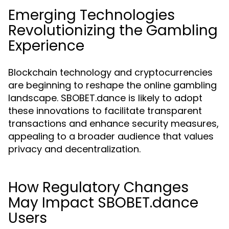
Emerging Technologies
Revolutionizing the Gambling
Experience
Blockchain technology and cryptocurrencies
are beginning to reshape the online gambling
landscape. SBOBET.dance is likely to adopt
these innovations to facilitate transparent
transactions and enhance security measures,
appealing to a broader audience that values
privacy and decentralization.
How Regulatory Changes
May Impact SBOBET.dance
Users