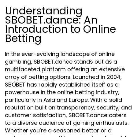
Understanding
SBOBET.dance: An
Introduction to Online
Betting
In the ever-evolving landscape of online
gambling, SBOBET.dance stands out as a
multifaceted platform offering an extensive
array of betting options. Launched in 2004,
SBOBET has rapidly established itself as a
powerhouse in the online betting industry,
particularly in Asia and Europe. With a solid
reputation built on transparency, security, and
customer satisfaction, SBOBET.dance caters
to a diverse audience of gaming enthusiasts.
Whether you’re a seasoned bettor or a