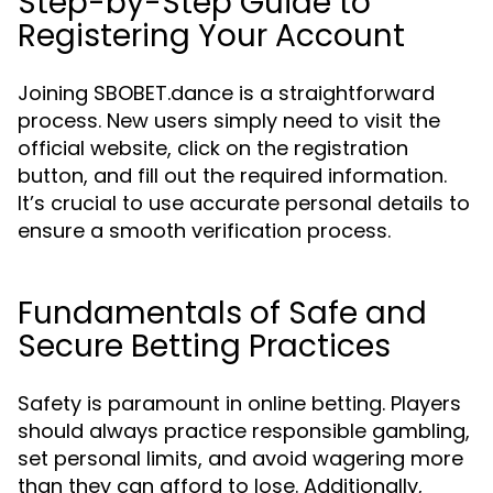
Step-by-Step Guide to
Registering Your Account
Joining SBOBET.dance is a straightforward
process. New users simply need to visit the
official website, click on the registration
button, and fill out the required information.
It’s crucial to use accurate personal details to
ensure a smooth verification process.
Fundamentals of Safe and
Secure Betting Practices
Safety is paramount in online betting. Players
should always practice responsible gambling,
set personal limits, and avoid wagering more
than they can afford to lose. Additionally,