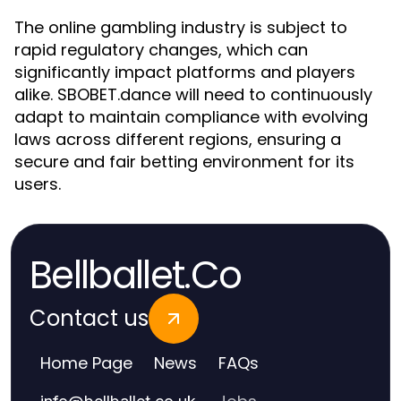
The online gambling industry is subject to
rapid regulatory changes, which can
significantly impact platforms and players
alike. SBOBET.dance will need to continuously
adapt to maintain compliance with evolving
laws across different regions, ensuring a
secure and fair betting environment for its
users.
Bellballet.Co
Contact us
Home Page
News
FAQs