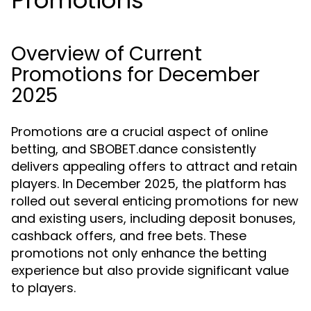
Promotions
Overview of Current
Promotions for December
2025
Promotions are a crucial aspect of online
betting, and SBOBET.dance consistently
delivers appealing offers to attract and retain
players. In December 2025, the platform has
rolled out several enticing promotions for new
and existing users, including deposit bonuses,
cashback offers, and free bets. These
promotions not only enhance the betting
experience but also provide significant value
to players.