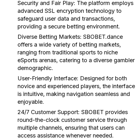
Security and Fair Play:
The platform employs
advanced SSL encryption technology to
safeguard user data and transactions,
providing a secure betting environment.
Diverse Betting Markets:
SBOBET.dance
offers a wide variety of betting markets,
ranging from traditional sports to niche
eSports arenas, catering to a diverse gambler
demographic.
User-Friendly Interface:
Designed for both
novice and experienced players, the interface
is intuitive, making navigation seamless and
enjoyable.
24/7 Customer Support:
SBOBET provides
round-the-clock customer service through
multiple channels, ensuring that users can
access assistance whenever needed.