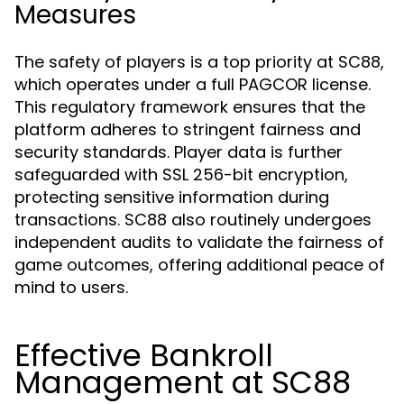
Measures
The safety of players is a top priority at SC88,
which operates under a full PAGCOR license.
This regulatory framework ensures that the
platform adheres to stringent fairness and
security standards. Player data is further
safeguarded with SSL 256-bit encryption,
protecting sensitive information during
transactions. SC88 also routinely undergoes
independent audits to validate the fairness of
game outcomes, offering additional peace of
mind to users.
Effective Bankroll
Management at SC88