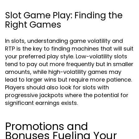
Slot Game Play: Finding the
Right Games
In slots, understanding game volatility and
RTP is the key to finding machines that will suit
your preferred play style. Low-volatility slots
tend to pay out more frequently but in smaller
amounts, while high-volatility games may
lead to larger wins but require more patience.
Players should also look for slots with
progressive jackpots where the potential for
significant earnings exists.
Promotions and
Bonuses Fueling Your