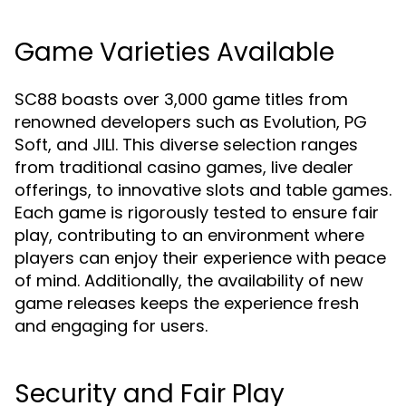
Game Varieties Available
SC88 boasts over 3,000 game titles from
renowned developers such as Evolution, PG
Soft, and JILI. This diverse selection ranges
from traditional casino games, live dealer
offerings, to innovative slots and table games.
Each game is rigorously tested to ensure fair
play, contributing to an environment where
players can enjoy their experience with peace
of mind. Additionally, the availability of new
game releases keeps the experience fresh
and engaging for users.
Security and Fair Play