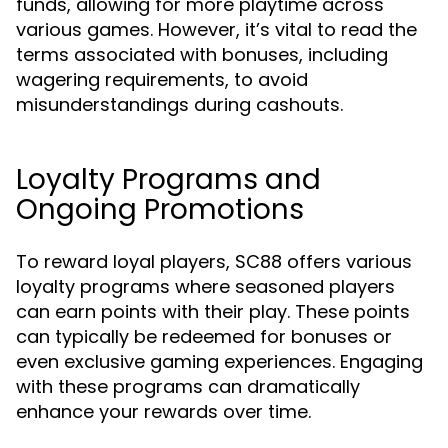
funds, allowing for more playtime across
various games. However, it’s vital to read the
terms associated with bonuses, including
wagering requirements, to avoid
misunderstandings during cashouts.
Loyalty Programs and
Ongoing Promotions
To reward loyal players, SC88 offers various
loyalty programs where seasoned players
can earn points with their play. These points
can typically be redeemed for bonuses or
even exclusive gaming experiences. Engaging
with these programs can dramatically
enhance your rewards over time.