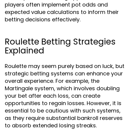
players often implement pot odds and
expected value calculations to inform their
betting decisions effectively.
Roulette Betting Strategies
Explained
Roulette may seem purely based on luck, but
strategic betting systems can enhance your
overall experience. For example, the
Martingale system, which involves doubling
your bet after each loss, can create
opportunities to regain losses. However, it is
essential to be cautious with such systems,
as they require substantial bankroll reserves
to absorb extended losing streaks.