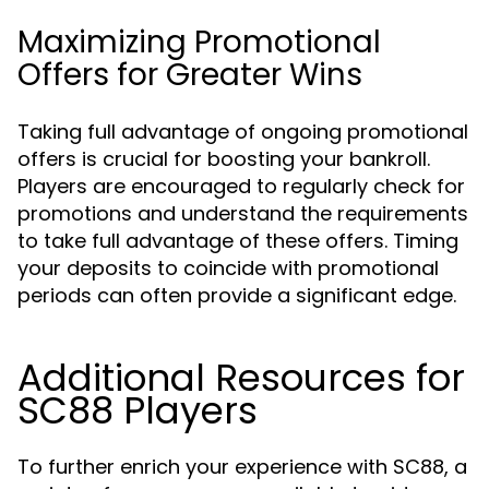
Maximizing Promotional
Offers for Greater Wins
Taking full advantage of ongoing promotional
offers is crucial for boosting your bankroll.
Players are encouraged to regularly check for
promotions and understand the requirements
to take full advantage of these offers. Timing
your deposits to coincide with promotional
periods can often provide a significant edge.
Additional Resources for
SC88 Players
To further enrich your experience with SC88, a