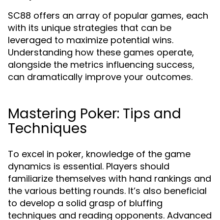
SC88 offers an array of popular games, each
with its unique strategies that can be
leveraged to maximize potential wins.
Understanding how these games operate,
alongside the metrics influencing success,
can dramatically improve your outcomes.
Mastering Poker: Tips and
Techniques
To excel in poker, knowledge of the game
dynamics is essential. Players should
familiarize themselves with hand rankings and
the various betting rounds. It’s also beneficial
to develop a solid grasp of bluffing
techniques and reading opponents. Advanced