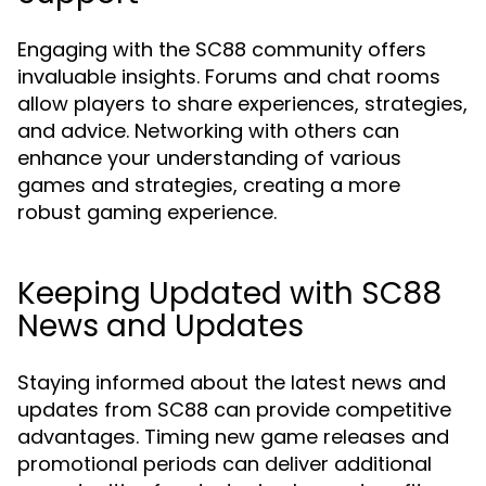
Engaging with the SC88 community offers
invaluable insights. Forums and chat rooms
allow players to share experiences, strategies,
and advice. Networking with others can
enhance your understanding of various
games and strategies, creating a more
robust gaming experience.
Keeping Updated with SC88
News and Updates
Staying informed about the latest news and
updates from SC88 can provide competitive
advantages. Timing new game releases and
promotional periods can deliver additional