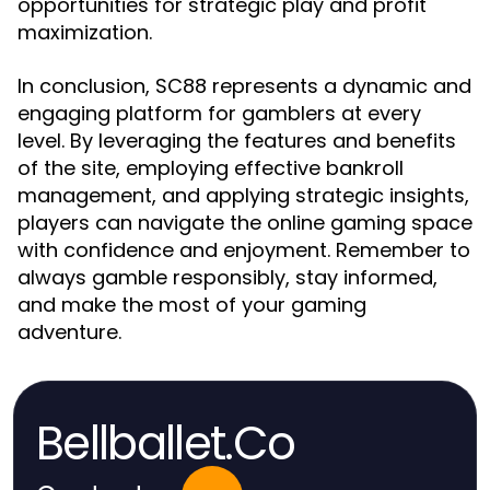
opportunities for strategic play and profit
maximization.
In conclusion, SC88 represents a dynamic and
engaging platform for gamblers at every
level. By leveraging the features and benefits
of the site, employing effective bankroll
management, and applying strategic insights,
players can navigate the online gaming space
with confidence and enjoyment. Remember to
always gamble responsibly, stay informed,
and make the most of your gaming
adventure.
Bellballet.Co