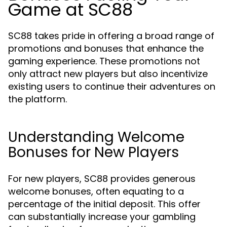
Game at SC88
SC88 takes pride in offering a broad range of
promotions and bonuses that enhance the
gaming experience. These promotions not
only attract new players but also incentivize
existing users to continue their adventures on
the platform.
Understanding Welcome
Bonuses for New Players
For new players, SC88 provides generous
welcome bonuses, often equating to a
percentage of the initial deposit. This offer
can substantially increase your gambling