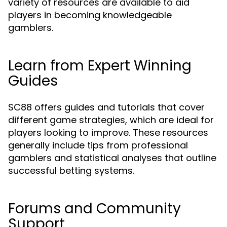
variety of resources are available to aid
players in becoming knowledgeable
gamblers.
Learn from Expert Winning
Guides
SC88 offers guides and tutorials that cover
different game strategies, which are ideal for
players looking to improve. These resources
generally include tips from professional
gamblers and statistical analyses that outline
successful betting systems.
Forums and Community
Support