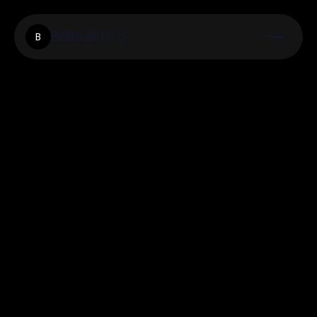
Bellballet.Co
B