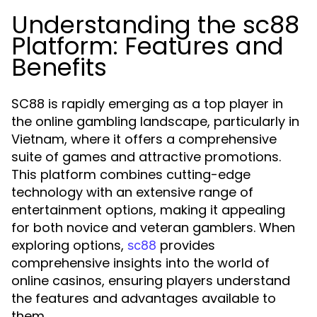
Understanding the sc88
Platform: Features and
Benefits
SC88 is rapidly emerging as a top player in
the online gambling landscape, particularly in
Vietnam, where it offers a comprehensive
suite of games and attractive promotions.
This platform combines cutting-edge
technology with an extensive range of
entertainment options, making it appealing
for both novice and veteran gamblers. When
exploring options,
provides
sc88
comprehensive insights into the world of
online casinos, ensuring players understand
the features and advantages available to
them.