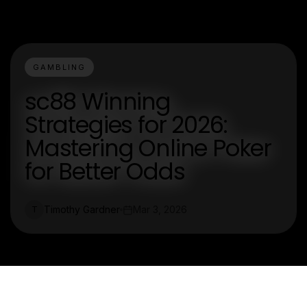
GAMBLING
sc88 Winning
Strategies for 2026:
Mastering Online Poker
for Better Odds
Timothy Gardner
Mar 3, 2026
T