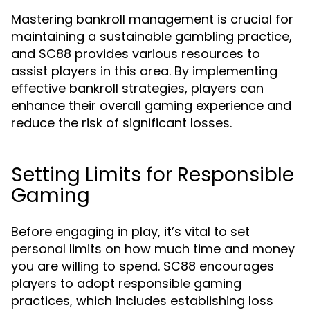
Mastering bankroll management is crucial for
maintaining a sustainable gambling practice,
and SC88 provides various resources to
assist players in this area. By implementing
effective bankroll strategies, players can
enhance their overall gaming experience and
reduce the risk of significant losses.
Setting Limits for Responsible
Gaming
Before engaging in play, it’s vital to set
personal limits on how much time and money
you are willing to spend. SC88 encourages
players to adopt responsible gaming
practices, which includes establishing loss