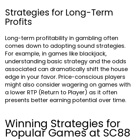
Strategies for Long-Term
Profits
Long-term profitability in gambling often
comes down to adopting sound strategies.
For example, in games like blackjack,
understanding basic strategy and the odds
associated can dramatically shift the house
edge in your favor. Price-conscious players
might also consider wagering on games with
a lower RTP (Return to Player) as it often
presents better earning potential over time.
Winning Strategies for
Popular Games at SC88