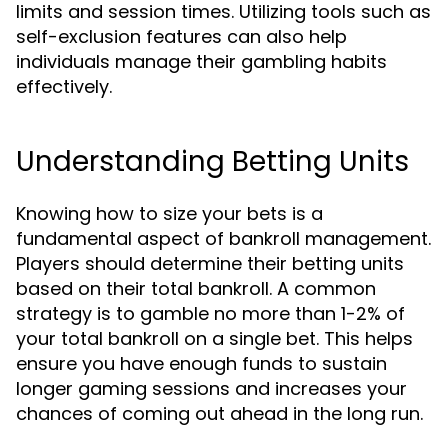
limits and session times. Utilizing tools such as
self-exclusion features can also help
individuals manage their gambling habits
effectively.
Understanding Betting Units
Knowing how to size your bets is a
fundamental aspect of bankroll management.
Players should determine their betting units
based on their total bankroll. A common
strategy is to gamble no more than 1-2% of
your total bankroll on a single bet. This helps
ensure you have enough funds to sustain
longer gaming sessions and increases your
chances of coming out ahead in the long run.