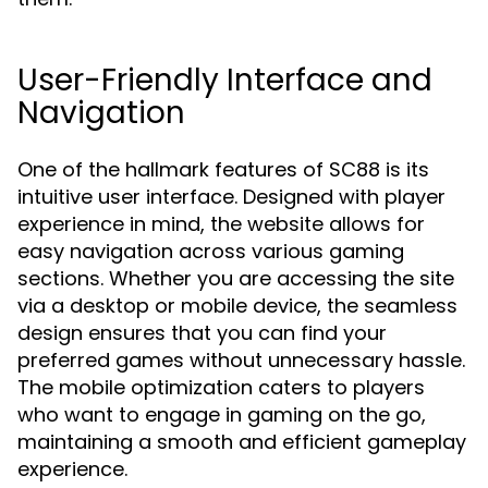
User-Friendly Interface and
Navigation
One of the hallmark features of SC88 is its
intuitive user interface. Designed with player
experience in mind, the website allows for
easy navigation across various gaming
sections. Whether you are accessing the site
via a desktop or mobile device, the seamless
design ensures that you can find your
preferred games without unnecessary hassle.
The mobile optimization caters to players
who want to engage in gaming on the go,
maintaining a smooth and efficient gameplay
experience.