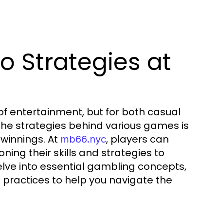
o Strategies at
f entertainment, but for both casual
he strategies behind various games is
 winnings. At
, players can
mb66.nyc
ng their skills and strategies to
delve into essential gambling concepts,
 practices to help you navigate the