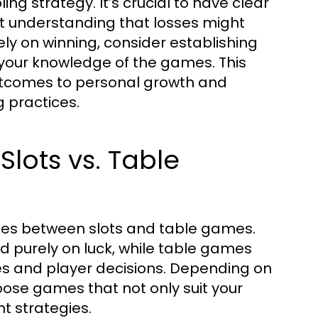
ing strategy. It’s crucial to have clear
t understanding that losses might
ely on winning, consider establishing
g your knowledge of the games. This
outcomes to personal growth and
 practices.
lots vs. Table
ces between slots and table games.
d purely on luck, while table games
es and player decisions. Depending on
ose games that not only suit your
t strategies.