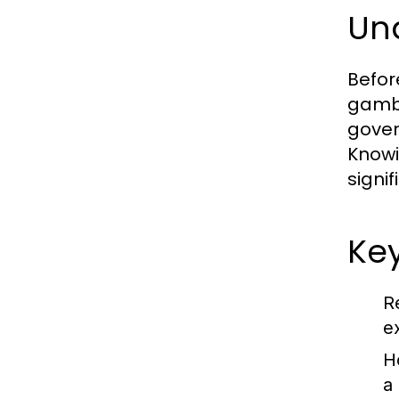
Un
Before
gambl
gover
Knowi
signi
Ke
R
e
H
a