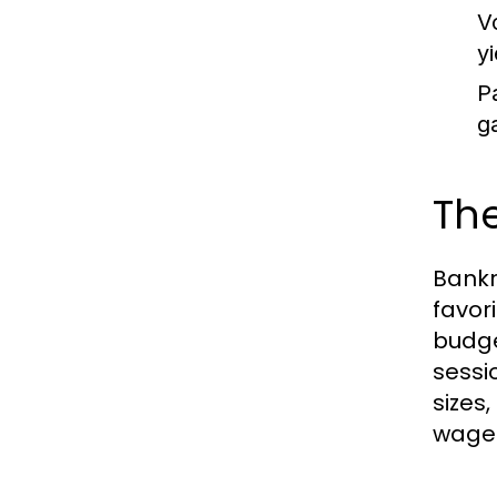
Vo
y
P
g
Th
Bankr
favori
budge
sessi
sizes
wager