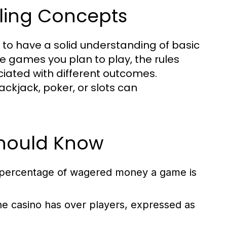
ling Concepts
ial to have a solid understanding of basic
e games you plan to play, the rules
iated with different outcomes.
kjack, poker, or slots can
Should Know
he percentage of wagered money a game is
he casino has over players, expressed as