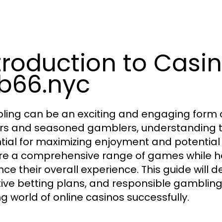
troduction to Casin
b66.nyc
ing can be an exciting and engaging form o
rs and seasoned gamblers, understanding t
tial for maximizing enjoyment and potential
re a comprehensive range of games while honi
ce their overall experience. This guide will 
tive betting plans, and responsible gambling
ing world of online casinos successfully.