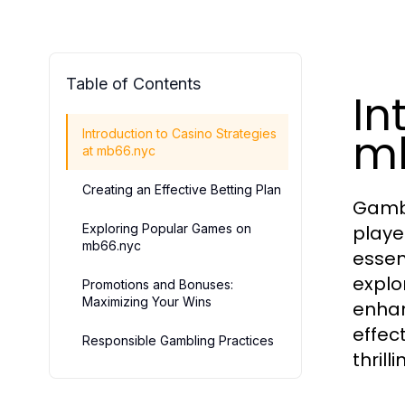
Table of Contents
In
m
Introduction to Casino Strategies
at mb66.nyc
Creating an Effective Betting Plan
Gambl
Exploring Popular Games on
playe
mb66.nyc
essen
explo
Promotions and Bonuses:
Maximizing Your Wins
enhan
effec
Responsible Gambling Practices
thrill