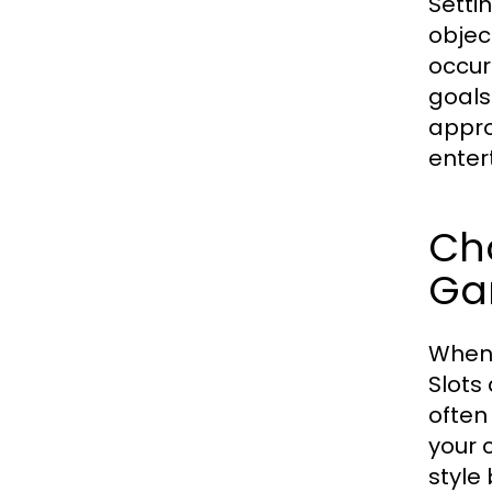
Settin
objec
occur
goals
appro
enter
Cho
Ga
When 
Slots
often
your 
style