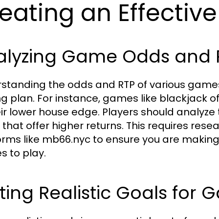
eating an Effective
alyzing Game Odds and 
standing the odds and RTP of various games 
ng plan. For instance, games like blackjack 
eir lower house edge. Players should analyz
 that offer higher returns. This requires res
orms like mb66.nyc to ensure you are makin
 to play.
ting Realistic Goals for