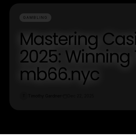
GAMBLING
Mastering Casi
2025: Winning
mb66.nyc
Timothy Gardner
Dec 22, 2025
T