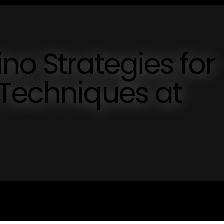
no Strategies for
 Techniques at