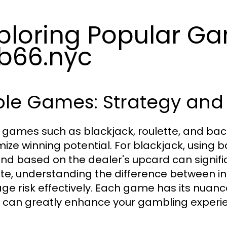
ploring Popular G
b66.nyc
le Games: Strategy and 
 games such as blackjack, roulette, and bacc
ize winning potential. For blackjack, using b
and based on the dealer's upcard can significa
tte, understanding the difference between i
e risk effectively. Each game has its nuanc
 can greatly enhance your gambling experi