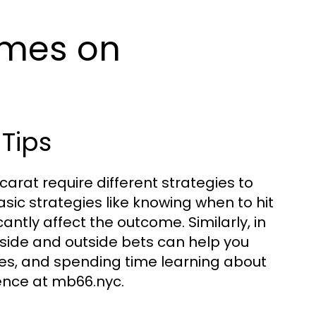
ames on
Tips
arat require different strategies to
asic strategies like knowing when to hit
ntly affect the outcome. Similarly, in
nside and outside bets can help you
es, and spending time learning about
ence at mb66.nyc.