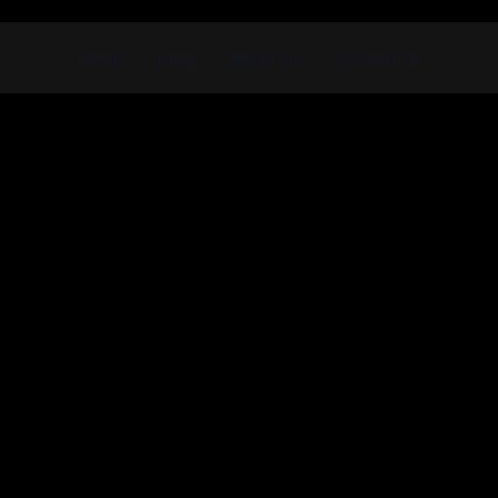
Home
Blog
About Us
Contact us