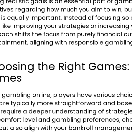
g realistic goals is an essential part of gambl
tives regarding how much you aim to win, bu
 is equally important. Instead of focusing sol
 like improving your strategies or increasin
ach shifts the focus from purely financial 
tainment, aligning with responsible gambling
osing the Right Games: S
mes
gambling online, players have various choi
 are typically more straightforward and base
 require a deeper understanding of strategi
comfort level and gambling preferences, cho
 but also align with your bankroll managemen