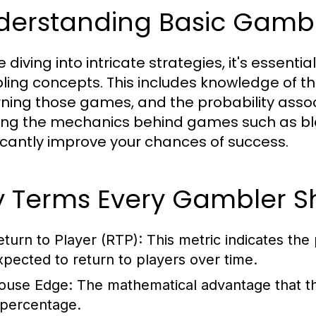
derstanding Basic Gamb
 diving into intricate strategies, it's essent
ing concepts. This includes knowledge of th
ning those games, and the probability assoc
ng the mechanics behind games such as blac
ficantly improve your chances of success.
y Terms Every Gambler 
eturn to Player (RTP)
: This metric indicates t
xpected to return to players over time.
ouse Edge
: The mathematical advantage that t
 percentage.