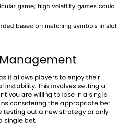
ticular game; high volatility games could
warded based on matching symbols in slot
ll Management
 it allows players to enjoy their
instability. This involves setting a
you are willing to lose in a single
ns considering the appropriate bet
e testing out a new strategy or only
 single bet.