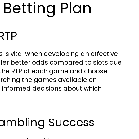
 Betting Plan
RTP
is vital when developing an effective
offer better odds compared to slots due
e the RTP of each game and choose
earching the games available on
g informed decisions about which
 Gambling Success