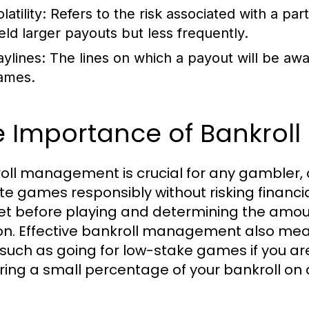
latility
: Refers to the risk associated with a par
ield larger payouts but less frequently.
aylines
: The lines on which a payout will be a
ames.
e Importance of Bankro
oll management is crucial for any gambler, as
te games responsibly without risking financial 
t before playing and determining the amount 
on. Effective bankroll management also mea
, such as going for low-stake games if you ar
ing a small percentage of your bankroll on a