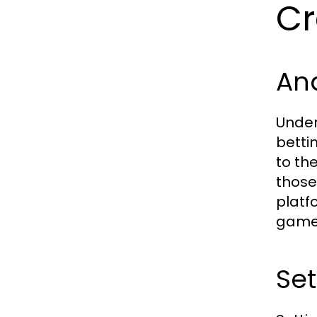
Cr
An
Under
betti
to th
those
platf
games
Set