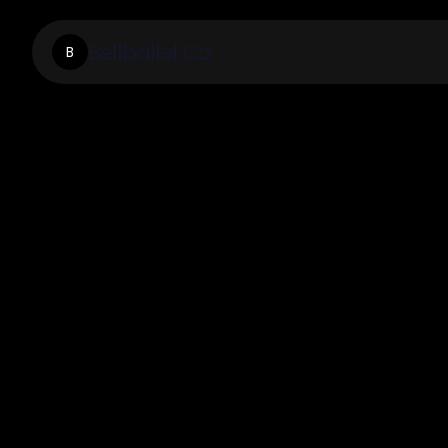
Bellballet.Co
B