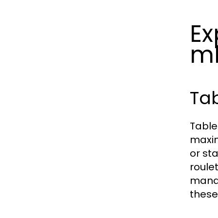
Ex
m
Tab
Table
maxim
or st
roule
manag
these