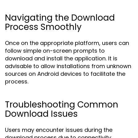
Navigating the Download
Process Smoothly
Once on the appropriate platform, users can
follow simple on-screen prompts to
download and install the application. It is
advisable to allow installations from unknown
sources on Android devices to facilitate the
process.
Troubleshooting Common
Download Issues
Users may encounter issues during the
download process due to connectivity