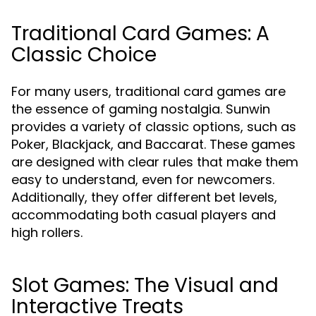
Traditional Card Games: A
Classic Choice
For many users, traditional card games are
the essence of gaming nostalgia. Sunwin
provides a variety of classic options, such as
Poker, Blackjack, and Baccarat. These games
are designed with clear rules that make them
easy to understand, even for newcomers.
Additionally, they offer different bet levels,
accommodating both casual players and
high rollers.
Slot Games: The Visual and
Interactive Treats