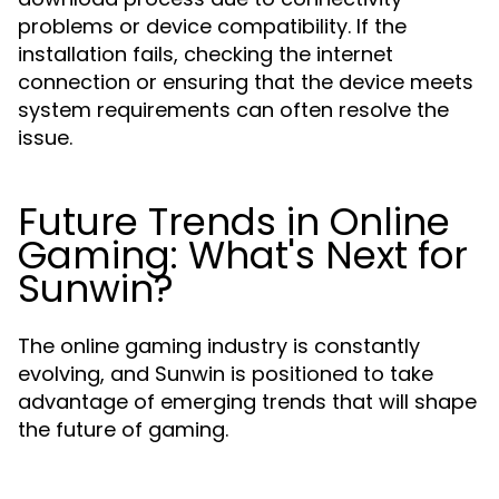
problems or device compatibility. If the
installation fails, checking the internet
connection or ensuring that the device meets
system requirements can often resolve the
issue.
Future Trends in Online
Gaming: What's Next for
Sunwin?
The online gaming industry is constantly
evolving, and Sunwin is positioned to take
advantage of emerging trends that will shape
the future of gaming.