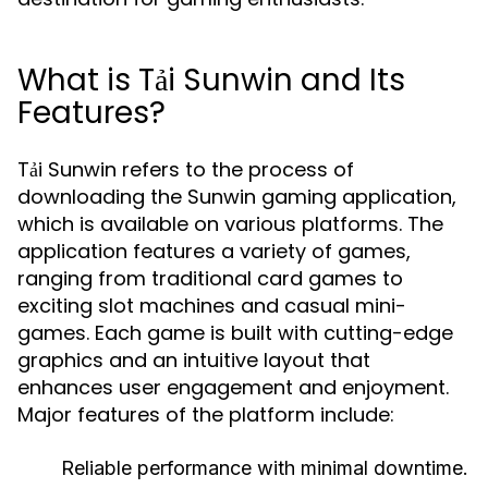
What is Tải Sunwin and Its
Features?
Tải Sunwin refers to the process of
downloading the Sunwin gaming application,
which is available on various platforms. The
application features a variety of games,
ranging from traditional card games to
exciting slot machines and casual mini-
games. Each game is built with cutting-edge
graphics and an intuitive layout that
enhances user engagement and enjoyment.
Major features of the platform include:
Reliable performance with minimal downtime.