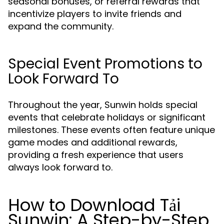
seasonal bonuses, or referral rewards that
incentivize players to invite friends and
expand the community.
Special Event Promotions to
Look Forward To
Throughout the year, Sunwin holds special
events that celebrate holidays or significant
milestones. These events often feature unique
game modes and additional rewards,
providing a fresh experience that users
always look forward to.
How to Download Tải
Sunwin: A Step-by-Step