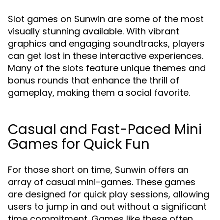
Slot games on Sunwin are some of the most
visually stunning available. With vibrant
graphics and engaging soundtracks, players
can get lost in these interactive experiences.
Many of the slots feature unique themes and
bonus rounds that enhance the thrill of
gameplay, making them a social favorite.
Casual and Fast-Paced Mini
Games for Quick Fun
For those short on time, Sunwin offers an
array of casual mini-games. These games
are designed for quick play sessions, allowing
users to jump in and out without a significant
time commitment. Games like these often