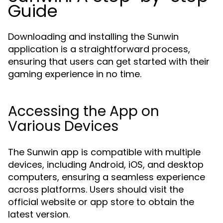
Guide
Downloading and installing the Sunwin
application is a straightforward process,
ensuring that users can get started with their
gaming experience in no time.
Accessing the App on
Various Devices
The Sunwin app is compatible with multiple
devices, including Android, iOS, and desktop
computers, ensuring a seamless experience
across platforms. Users should visit the
official website or app store to obtain the
latest version.