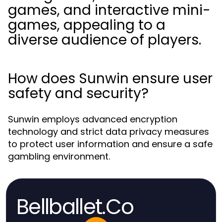
games, and interactive mini-
games, appealing to a
diverse audience of players.
How does Sunwin ensure user
safety and security?
Sunwin employs advanced encryption
technology and strict data privacy measures
to protect user information and ensure a safe
gambling environment.
Bellballet.Co