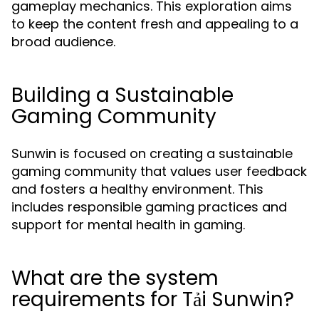
gameplay mechanics. This exploration aims
to keep the content fresh and appealing to a
broad audience.
Building a Sustainable
Gaming Community
Sunwin is focused on creating a sustainable
gaming community that values user feedback
and fosters a healthy environment. This
includes responsible gaming practices and
support for mental health in gaming.
What are the system
requirements for Tải Sunwin?