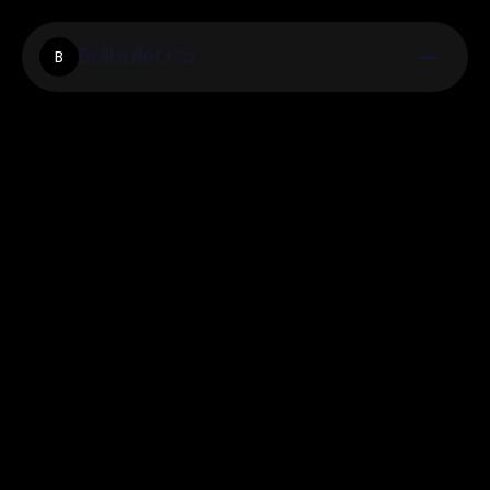
Bellballet.Co
B