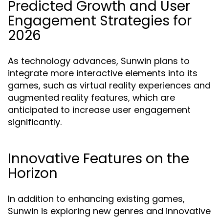
Predicted Growth and User
Engagement Strategies for
2026
As technology advances, Sunwin plans to
integrate more interactive elements into its
games, such as virtual reality experiences and
augmented reality features, which are
anticipated to increase user engagement
significantly.
Innovative Features on the
Horizon
In addition to enhancing existing games,
Sunwin is exploring new genres and innovative