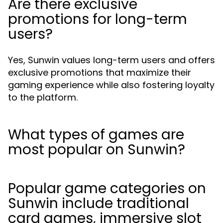
Are there exclusive
promotions for long-term
users?
Yes, Sunwin values long-term users and offers
exclusive promotions that maximize their
gaming experience while also fostering loyalty
to the platform.
What types of games are
most popular on Sunwin?
Popular game categories on
Sunwin include traditional
card games, immersive slot