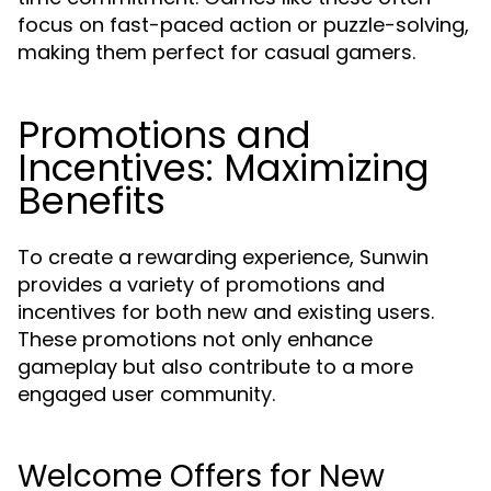
focus on fast-paced action or puzzle-solving,
making them perfect for casual gamers.
Promotions and
Incentives: Maximizing
Benefits
To create a rewarding experience, Sunwin
provides a variety of promotions and
incentives for both new and existing users.
These promotions not only enhance
gameplay but also contribute to a more
engaged user community.
Welcome Offers for New