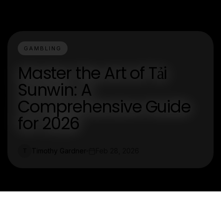
GAMBLING
Master the Art of Tải
Sunwin: A
Comprehensive Guide
for 2026
Timothy Gardner
Feb 28, 2026
T