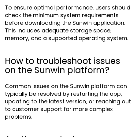
To ensure optimal performance, users should
check the minimum system requirements
before downloading the Sunwin application.
This includes adequate storage space,
memory, and a supported operating system.
How to troubleshoot issues
on the Sunwin platform?
Common issues on the Sunwin platform can
typically be resolved by restarting the app,
updating to the latest version, or reaching out
to customer support for more complex
problems.