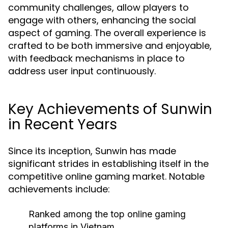
community challenges, allow players to
engage with others, enhancing the social
aspect of gaming. The overall experience is
crafted to be both immersive and enjoyable,
with feedback mechanisms in place to
address user input continuously.
Key Achievements of Sunwin
in Recent Years
Since its inception, Sunwin has made
significant strides in establishing itself in the
competitive online gaming market. Notable
achievements include:
Ranked among the top online gaming
platforms in Vietnam.