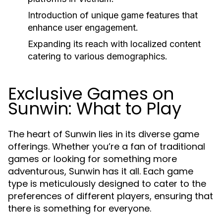
Introduction of unique game features that
enhance user engagement.
Expanding its reach with localized content
catering to various demographics.
Exclusive Games on
Sunwin: What to Play
The heart of Sunwin lies in its diverse game
offerings. Whether you’re a fan of traditional
games or looking for something more
adventurous, Sunwin has it all. Each game
type is meticulously designed to cater to the
preferences of different players, ensuring that
there is something for everyone.