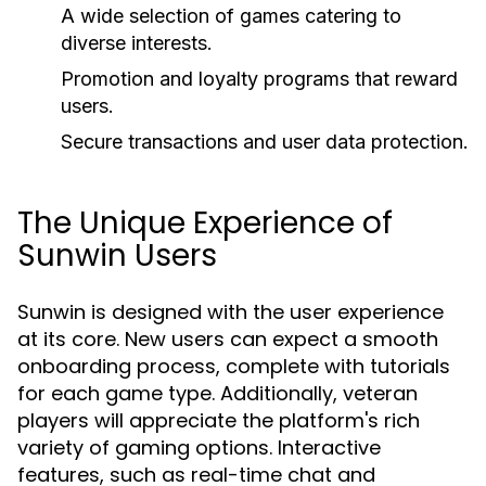
A wide selection of games catering to
diverse interests.
Promotion and loyalty programs that reward
users.
Secure transactions and user data protection.
The Unique Experience of
Sunwin Users
Sunwin is designed with the user experience
at its core. New users can expect a smooth
onboarding process, complete with tutorials
for each game type. Additionally, veteran
players will appreciate the platform's rich
variety of gaming options. Interactive
features, such as real-time chat and