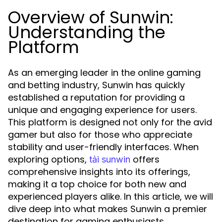
Overview of Sunwin:
Understanding the
Platform
As an emerging leader in the online gaming
and betting industry, Sunwin has quickly
established a reputation for providing a
unique and engaging experience for users.
This platform is designed not only for the avid
gamer but also for those who appreciate
stability and user-friendly interfaces. When
exploring options,
offers
tải sunwin
comprehensive insights into its offerings,
making it a top choice for both new and
experienced players alike. In this article, we will
dive deep into what makes Sunwin a premier
destination for gaming enthusiasts.