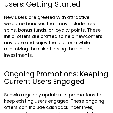
Users: Getting Started
New users are greeted with attractive
welcome bonuses that may include free
spins, bonus funds, or loyalty points. These
initial offers are crafted to help newcomers
navigate and enjoy the platform while
minimizing the risk of losing their initial
investments.
Ongoing Promotions: Keeping
Current Users Engaged
Sunwin regularly updates its promotions to
keep existing users engaged. These ongoing
offers can include cashback incentives,