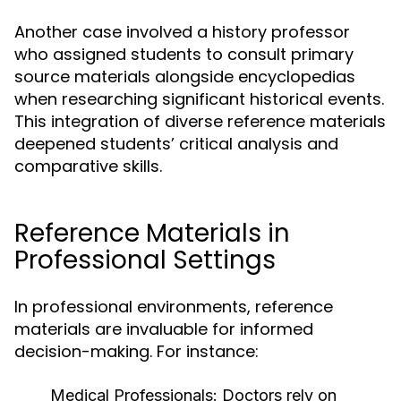
Another case involved a history professor
who assigned students to consult primary
source materials alongside encyclopedias
when researching significant historical events.
This integration of diverse reference materials
deepened students’ critical analysis and
comparative skills.
Reference Materials in
Professional Settings
In professional environments, reference
materials are invaluable for informed
decision-making. For instance:
Medical Professionals:
Doctors rely on