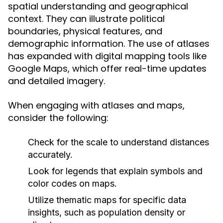
spatial understanding and geographical
context. They can illustrate political
boundaries, physical features, and
demographic information. The use of atlases
has expanded with digital mapping tools like
Google Maps, which offer real-time updates
and detailed imagery.
When engaging with atlases and maps,
consider the following:
Check for the scale to understand distances
accurately.
Look for legends that explain symbols and
color codes on maps.
Utilize thematic maps for specific data
insights, such as population density or