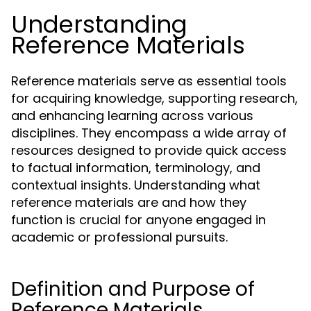
Understanding
Reference Materials
Reference materials serve as essential tools
for acquiring knowledge, supporting research,
and enhancing learning across various
disciplines. They encompass a wide array of
resources designed to provide quick access
to factual information, terminology, and
contextual insights. Understanding what
reference materials are and how they
function is crucial for anyone engaged in
academic or professional pursuits.
Definition and Purpose of
Reference Materials