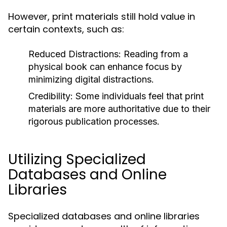
However, print materials still hold value in
certain contexts, such as:
Reduced Distractions:
Reading from a
physical book can enhance focus by
minimizing digital distractions.
Credibility:
Some individuals feel that print
materials are more authoritative due to their
rigorous publication processes.
Utilizing Specialized
Databases and Online
Libraries
Specialized databases and online libraries