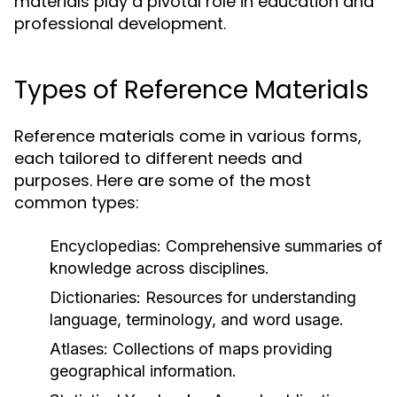
materials play a pivotal role in education and
professional development.
Types of Reference Materials
Reference materials come in various forms,
each tailored to different needs and
purposes. Here are some of the most
common types:
Encyclopedias:
Comprehensive summaries of
knowledge across disciplines.
Dictionaries:
Resources for understanding
language, terminology, and word usage.
Atlases:
Collections of maps providing
geographical information.