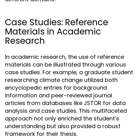
Case Studies: Reference
Materials in Academic
Research
In academic research, the use of reference
materials can be illustrated through various
case studies. For example, a graduate student
researching climate change utilized both
encyclopedic entries for background
information and peer-reviewed journal
articles from databases like JSTOR for data
analysis and case studies. This multifaceted
approach not only enriched the student’s
understanding but also provided a robust
framework for their thesis.