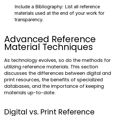
Include a Bibliography:
List all reference
materials used at the end of your work for
transparency.
Advanced Reference
Material Techniques
As technology evolves, so do the methods for
utilizing reference materials. This section
discusses the differences between digital and
print resources, the benefits of specialized
databases, and the importance of keeping
materials up-to-date.
Digital vs. Print Reference