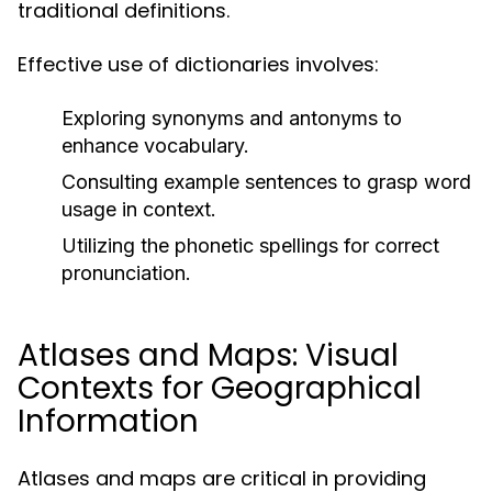
traditional definitions.
Effective use of dictionaries involves:
Exploring synonyms and antonyms to
enhance vocabulary.
Consulting example sentences to grasp word
usage in context.
Utilizing the phonetic spellings for correct
pronunciation.
Atlases and Maps: Visual
Contexts for Geographical
Information
Atlases and maps are critical in providing