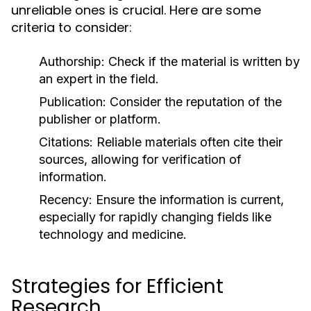
unreliable ones is crucial. Here are some
criteria to consider:
Authorship:
Check if the material is written by
an expert in the field.
Publication:
Consider the reputation of the
publisher or platform.
Citations:
Reliable materials often cite their
sources, allowing for verification of
information.
Recency:
Ensure the information is current,
especially for rapidly changing fields like
technology and medicine.
Strategies for Efficient
Research