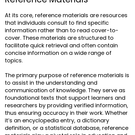
At its core, reference materials are resources
that individuals consult to find specific
information rather than to read cover-to-
cover. These materials are structured to
facilitate quick retrieval and often contain
concise information on a wide range of
topics.
The primary purpose of reference materials is
to assist in the understanding and
communication of knowledge. They serve as
foundational texts that support learners and
researchers by providing verified information,
thus ensuring accuracy in their work. Whether
it’s an encyclopedia entry, a dictionary
definition, or a statistical database, reference