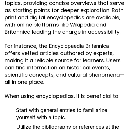
topics, providing concise overviews that serve
as starting points for deeper exploration. Both
print and digital encyclopedias are available,
with online platforms like Wikipedia and
Britannica leading the charge in accessibility.
For instance, the
Encyclopaedia Britannica
offers vetted articles authored by experts,
making it a reliable source for learners. Users
can find information on historical events,
scientific concepts, and cultural phenomena—
all in one place.
When using encyclopedias, it is beneficial to:
Start with general entries to familiarize
yourself with a topic.
Utilize the bibliography or references at the