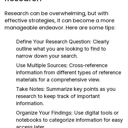
Research can be overwhelming, but with
effective strategies, it can become a more
manageable endeavor. Here are some tips:
Define Your Research Question:
Clearly
outline what you are looking to find to
narrow down your search.
Use Multiple Sources:
Cross-reference
information from different types of reference
materials for a comprehensive view.
Take Notes:
Summarize key points as you
research to keep track of important
information.
Organize Your Findings:
Use digital tools or
notebooks to categorize information for easy
access later.