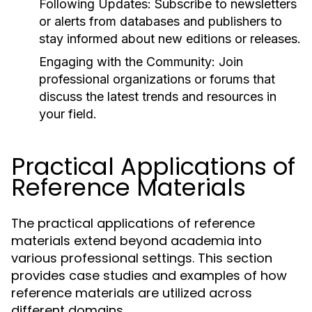
Following Updates:
Subscribe to newsletters
or alerts from databases and publishers to
stay informed about new editions or releases.
Engaging with the Community:
Join
professional organizations or forums that
discuss the latest trends and resources in
your field.
Practical Applications of
Reference Materials
The practical applications of reference
materials extend beyond academia into
various professional settings. This section
provides case studies and examples of how
reference materials are utilized across
different domains.