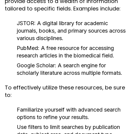
provide access to a wealth of information
tailored to specific fields. Examples include:
JSTOR:
A digital library for academic
journals, books, and primary sources across
various disciplines.
PubMed:
A free resource for accessing
research articles in the biomedical field.
Google Scholar:
A search engine for
scholarly literature across multiple formats.
To effectively utilize these resources, be sure
to:
Familiarize yourself with advanced search
options to refine your results.
Use filters to limit searches by publication