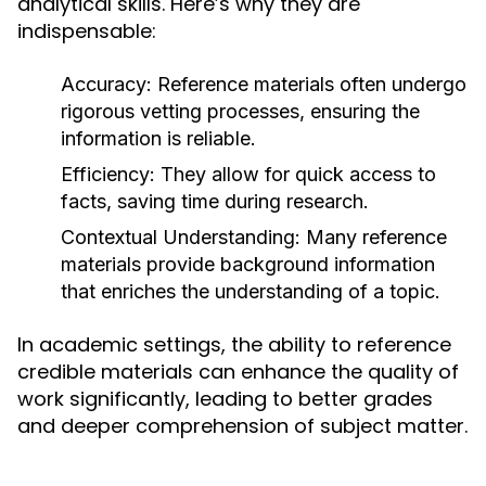
analytical skills. Here’s why they are
indispensable:
Accuracy:
Reference materials often undergo
rigorous vetting processes, ensuring the
information is reliable.
Efficiency:
They allow for quick access to
facts, saving time during research.
Contextual Understanding:
Many reference
materials provide background information
that enriches the understanding of a topic.
In academic settings, the ability to reference
credible materials can enhance the quality of
work significantly, leading to better grades
and deeper comprehension of subject matter.