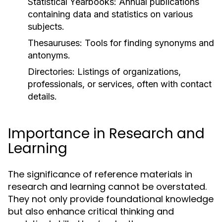
Statistical Yearbooks:
Annual publications
containing data and statistics on various
subjects.
Thesauruses:
Tools for finding synonyms and
antonyms.
Directories:
Listings of organizations,
professionals, or services, often with contact
details.
Importance in Research and
Learning
The significance of reference materials in
research and learning cannot be overstated.
They not only provide foundational knowledge
but also enhance critical thinking and