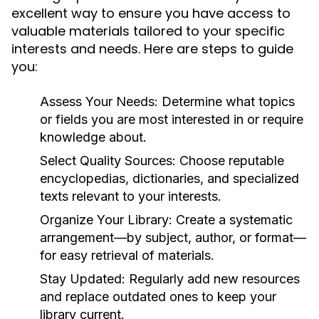
excellent way to ensure you have access to
valuable materials tailored to your specific
interests and needs. Here are steps to guide
you:
Assess Your Needs:
Determine what topics
or fields you are most interested in or require
knowledge about.
Select Quality Sources:
Choose reputable
encyclopedias, dictionaries, and specialized
texts relevant to your interests.
Organize Your Library:
Create a systematic
arrangement—by subject, author, or format—
for easy retrieval of materials.
Stay Updated:
Regularly add new resources
and replace outdated ones to keep your
library current.