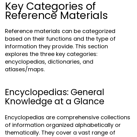
Key Categories of
Reference Materials
Reference materials can be categorized
based on their functions and the type of
information they provide. This section
explores the three key categories:
encyclopedias, dictionaries, and
atlases/maps.
Encyclopedias: General
Knowledge at a Glance
Encyclopedias are comprehensive collections
of information organized alphabetically or
thematically. They cover a vast range of