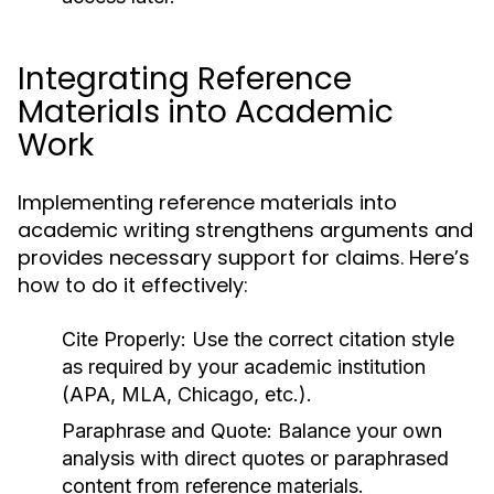
Integrating Reference
Materials into Academic
Work
Implementing reference materials into
academic writing strengthens arguments and
provides necessary support for claims. Here’s
how to do it effectively:
Cite Properly:
Use the correct citation style
as required by your academic institution
(APA, MLA, Chicago, etc.).
Paraphrase and Quote:
Balance your own
analysis with direct quotes or paraphrased
content from reference materials.