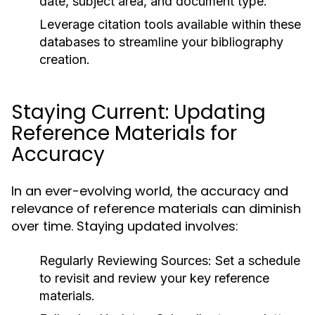
date, subject area, and document type.
Leverage citation tools available within these
databases to streamline your bibliography
creation.
Staying Current: Updating
Reference Materials for
Accuracy
In an ever-evolving world, the accuracy and
relevance of reference materials can diminish
over time. Staying updated involves:
Regularly Reviewing Sources:
Set a schedule
to revisit and review your key reference
materials.