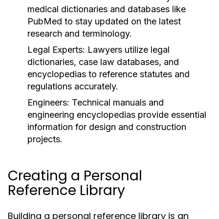
medical dictionaries and databases like
PubMed to stay updated on the latest
research and terminology.
Legal Experts:
Lawyers utilize legal
dictionaries, case law databases, and
encyclopedias to reference statutes and
regulations accurately.
Engineers:
Technical manuals and
engineering encyclopedias provide essential
information for design and construction
projects.
Creating a Personal
Reference Library
Building a personal reference library is an