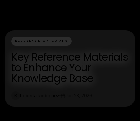
REFERENCE MATERIALS
Key Reference Materials
to Enhance Your
Knowledge Base
Roberta Rodriguez
Jan 23, 2026
R