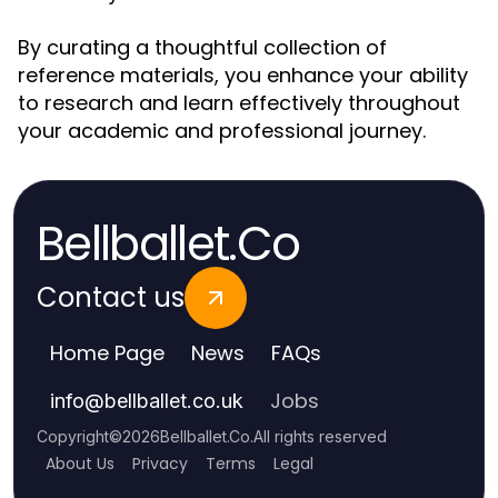
By curating a thoughtful collection of
reference materials, you enhance your ability
to research and learn effectively throughout
your academic and professional journey.
Bellballet.Co
Contact us
Home Page
News
FAQs
Jobs
info
@
bellballet.co.uk
Copyright
©
2026
Bellballet.Co
.
All rights reserved
About Us
Privacy
Terms
Legal