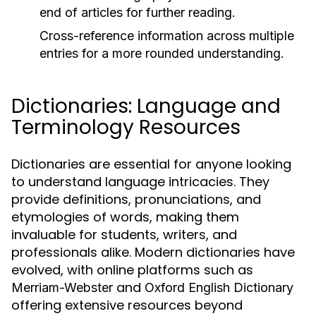
end of articles for further reading.
Cross-reference information across multiple
entries for a more rounded understanding.
Dictionaries: Language and
Terminology Resources
Dictionaries are essential for anyone looking
to understand language intricacies. They
provide definitions, pronunciations, and
etymologies of words, making them
invaluable for students, writers, and
professionals alike. Modern dictionaries have
evolved, with online platforms such as
and
Merriam-Webster
Oxford English Dictionary
offering extensive resources beyond