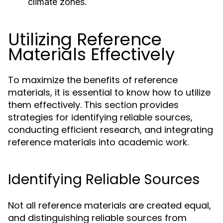
climate zones.
Utilizing Reference
Materials Effectively
To maximize the benefits of reference
materials, it is essential to know how to utilize
them effectively. This section provides
strategies for identifying reliable sources,
conducting efficient research, and integrating
reference materials into academic work.
Identifying Reliable Sources
Not all reference materials are created equal,
and distinguishing reliable sources from