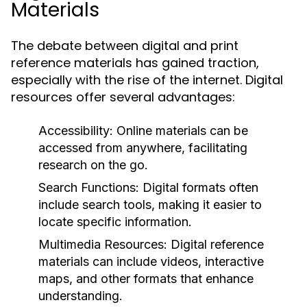
Materials
The debate between digital and print
reference materials has gained traction,
especially with the rise of the internet. Digital
resources offer several advantages:
Accessibility:
Online materials can be
accessed from anywhere, facilitating
research on the go.
Search Functions:
Digital formats often
include search tools, making it easier to
locate specific information.
Multimedia Resources:
Digital reference
materials can include videos, interactive
maps, and other formats that enhance
understanding.