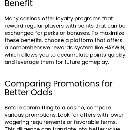
Benefit
Many casinos offer loyalty programs that
reward regular players with points that can be
exchanged for perks or bonuses. To maximize
these benefits, choose a platform that offers
a comprehensive rewards system like HAYWIN,
which allows you to accumulate points quickly
and leverage them for future gameplay.
Comparing Promotions for
Better Odds
Before committing to a casino, compare
various promotions. Look for offers with lower
wagering requirements or favorable terms.
This diligence can translate into better value