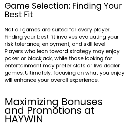
Game Selection: Finding Your
Best Fit
Not all games are suited for every player.
Finding your best fit involves evaluating your
risk tolerance, enjoyment, and skill level.
Players who lean toward strategy may enjoy
poker or blackjack, while those looking for
entertainment may prefer slots or live dealer
games. Ultimately, focusing on what you enjoy
will enhance your overall experience.
Maximizing Bonuses
and Promotions at
HAYWIN