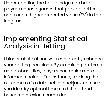
Understanding the house edge can help
players choose games that provide better
odds and a higher expected value (EV) in the
long run.
Implementing Statistical
Analysis in Betting
Using statistical analysis can greatly enhance
your betting decisions. By examining patterns
and probabilities, players can make more
informed choices. For instance, tracking the
outcomes of a data set in blackjack can help
you identify optimal times to hit or stand
based on previous cards dealt.