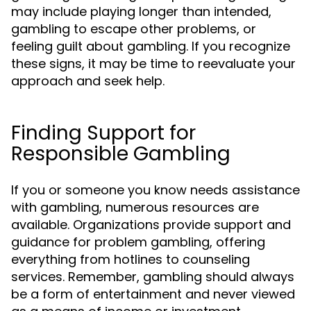
may include playing longer than intended,
gambling to escape other problems, or
feeling guilt about gambling. If you recognize
these signs, it may be time to reevaluate your
approach and seek help.
Finding Support for
Responsible Gambling
If you or someone you know needs assistance
with gambling, numerous resources are
available. Organizations provide support and
guidance for problem gambling, offering
everything from hotlines to counseling
services. Remember, gambling should always
be a form of entertainment and never viewed