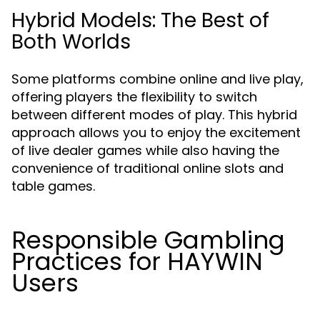
Hybrid Models: The Best of
Both Worlds
Some platforms combine online and live play,
offering players the flexibility to switch
between different modes of play. This hybrid
approach allows you to enjoy the excitement
of live dealer games while also having the
convenience of traditional online slots and
table games.
Responsible Gambling
Practices for HAYWIN
Users