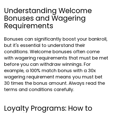
Understanding Welcome
Bonuses and Wagering
Requirements
Bonuses can significantly boost your bankroll,
but it's essential to understand their
conditions. Welcome bonuses often come
with wagering requirements that must be met
before you can withdraw winnings. For
example, a 100% match bonus with a 30x
wagering requirement means you must bet
30 times the bonus amount. Always read the
terms and conditions carefully.
Loyalty Programs: How to