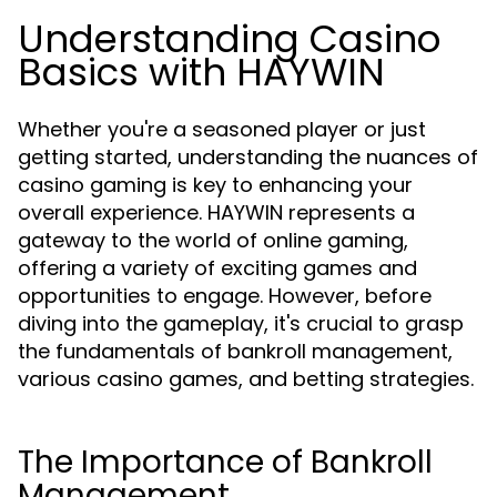
Understanding Casino
Basics with HAYWIN
Whether you're a seasoned player or just
getting started, understanding the nuances of
casino gaming is key to enhancing your
overall experience. HAYWIN represents a
gateway to the world of online gaming,
offering a variety of exciting games and
opportunities to engage. However, before
diving into the gameplay, it's crucial to grasp
the fundamentals of bankroll management,
various casino games, and betting strategies.
The Importance of Bankroll
Management