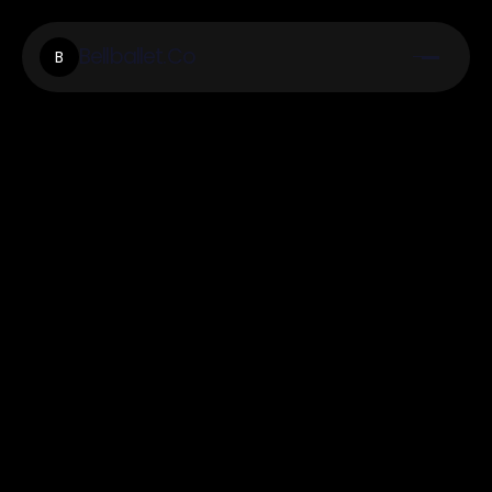
Bellballet.Co
B