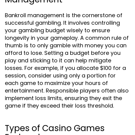
Bankroll management is the cornerstone of
successful gambling. It involves controlling
your gambling budget wisely to ensure
longevity in your gameplay. A common rule of
thumb is to only gamble with money you can
afford to lose. Setting a budget before you
play and sticking to it can help mitigate
losses. For example, if you allocate $100 for a
session, consider using only a portion for
each game to maximize your hours of
entertainment. Responsible players often also
implement loss limits, ensuring they exit the
game if they exceed their loss threshold.
Types of Casino Games