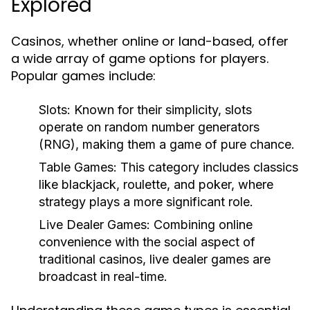
Explored
Casinos, whether online or land-based, offer
a wide array of game options for players.
Popular games include:
Slots:
Known for their simplicity, slots
operate on random number generators
(RNG), making them a game of pure chance.
Table Games:
This category includes classics
like blackjack, roulette, and poker, where
strategy plays a more significant role.
Live Dealer Games:
Combining online
convenience with the social aspect of
traditional casinos, live dealer games are
broadcast in real-time.