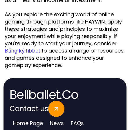
as a means of income or investment.
As you explore the exciting world of online
gaming through platforms like HAYWIN, apply
these strategies and principles to maximize
your enjoyment while playing responsibly. If
you're ready to start your journey, consider
to access a range of resources
Đăng ký hbbet
and games designed to enhance your
gameplay experience.
Bellballet.Co
Contact us
Home Page
News
FAQs