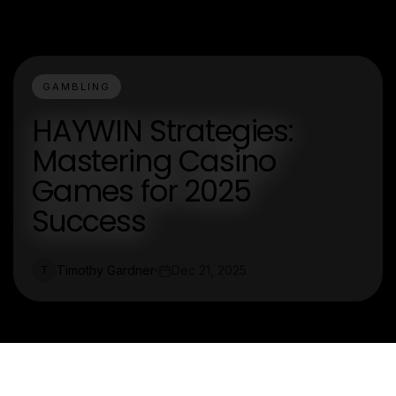
GAMBLING
HAYWIN Strategies:
Mastering Casino
Games for 2025
Success
Timothy Gardner
Dec 21, 2025
T