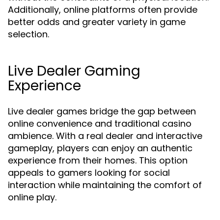
Additionally, online platforms often provide
better odds and greater variety in game
selection.
Live Dealer Gaming
Experience
Live dealer games bridge the gap between
online convenience and traditional casino
ambience. With a real dealer and interactive
gameplay, players can enjoy an authentic
experience from their homes. This option
appeals to gamers looking for social
interaction while maintaining the comfort of
online play.