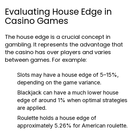
Evaluating House Edge in
Casino Games
The house edge is a crucial concept in
gambling. It represents the advantage that
the casino has over players and varies
between games. For example:
Slots may have a house edge of 5–15%,
depending on the game variance.
Blackjack can have a much lower house
edge of around 1% when optimal strategies
are applied.
Roulette holds a house edge of
approximately 5.26% for American roulette.