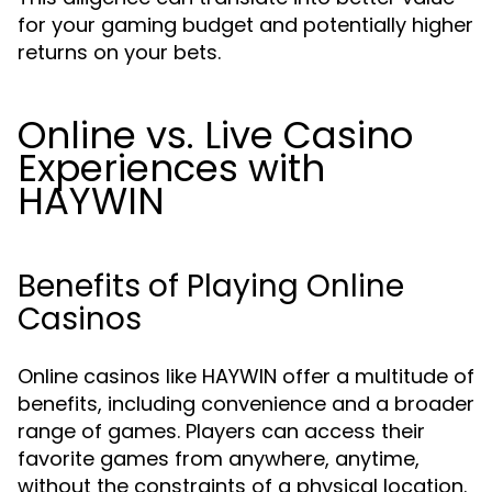
for your gaming budget and potentially higher
returns on your bets.
Online vs. Live Casino
Experiences with
HAYWIN
Benefits of Playing Online
Casinos
Online casinos like HAYWIN offer a multitude of
benefits, including convenience and a broader
range of games. Players can access their
favorite games from anywhere, anytime,
without the constraints of a physical location.