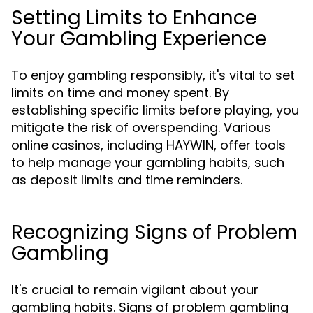
Setting Limits to Enhance
Your Gambling Experience
To enjoy gambling responsibly, it's vital to set
limits on time and money spent. By
establishing specific limits before playing, you
mitigate the risk of overspending. Various
online casinos, including HAYWIN, offer tools
to help manage your gambling habits, such
as deposit limits and time reminders.
Recognizing Signs of Problem
Gambling
It's crucial to remain vigilant about your
gambling habits. Signs of problem gambling