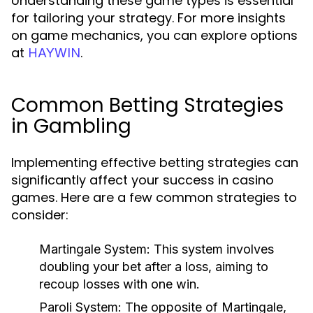
Understanding these game types is essential
for tailoring your strategy. For more insights
on game mechanics, you can explore options
at
.
HAYWIN
Common Betting Strategies
in Gambling
Implementing effective betting strategies can
significantly affect your success in casino
games. Here are a few common strategies to
consider:
Martingale System:
This system involves
doubling your bet after a loss, aiming to
recoup losses with one win.
Paroli System:
The opposite of Martingale,