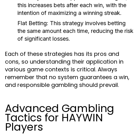
this increases bets after each win, with the
intention of maximizing a winning streak.
Flat Betting:
This strategy involves betting
the same amount each time, reducing the risk
of significant losses.
Each of these strategies has its pros and
cons, so understanding their application in
various game contexts is critical. Always
remember that no system guarantees a win,
and responsible gambling should prevail.
Advanced Gambling
Tactics for HAYWIN
Players