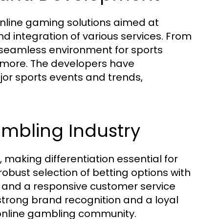
nline gaming solutions aimed at
 integration of various services. From
a seamless environment for sports
d more. The developers have
jor sports events and trends,
ambling Industry
 making differentiation essential for
robust selection of betting options with
, and a responsive customer service
 strong brand recognition and a loyal
 online gambling community.