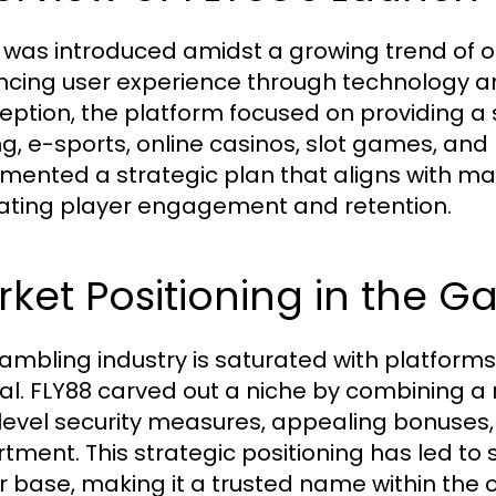
 was introduced amidst a growing trend of o
cing user experience through technology and
nception, the platform focused on providing 
ng, e-sports, online casinos, slot games, an
mented a strategic plan that aligns with ma
itating player engagement and retention.
ket Positioning in the G
ambling industry is saturated with platforms,
val. FLY88 carved out a niche by combining a 
level security measures, appealing bonuses
tment. This strategic positioning has led to
r base, making it a trusted name within the