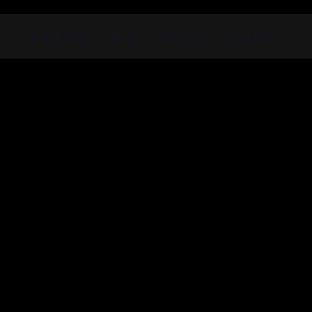
Home Page
News
About Us
Contact us