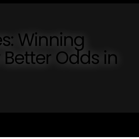
es: Winning
 Better Odds in