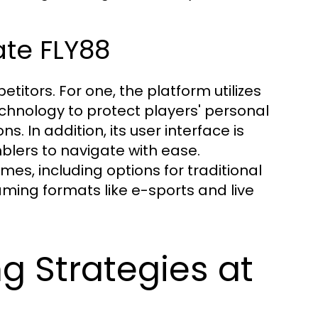
ate FLY88
titors. For one, the platform utilizes
hnology to protect players' personal
s. In addition, its user interface is
blers to navigate with ease.
es, including options for traditional
aming formats like e-sports and live
g Strategies at