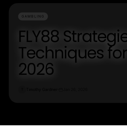
GAMBLING
FLY88 Strategi
Techniques for
2026
Timothy Gardner
Jan 26, 2026
T