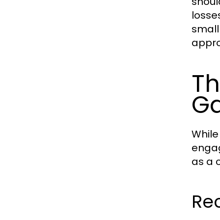
shoul
losse
small
appro
Th
Ga
While
engag
as a 
Re