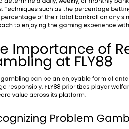
d determine a daily, weekly, or monthly bank
s. Techniques such as the percentage bettin
 percentage of their total bankroll on any si
ach to enjoying the gaming experience with
e Importance of R
mbling at FLY88
 gambling can be an enjoyable form of enterta
e responsibly. FLY88 prioritizes player wel
core value across its platform.
cognizing Problem Gambl