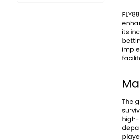
FLY88
enhan
its i
betti
imple
facil
Mar
The g
survi
high-
depar
playe