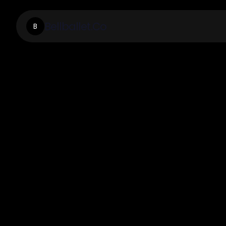
Bellballet.Co
B