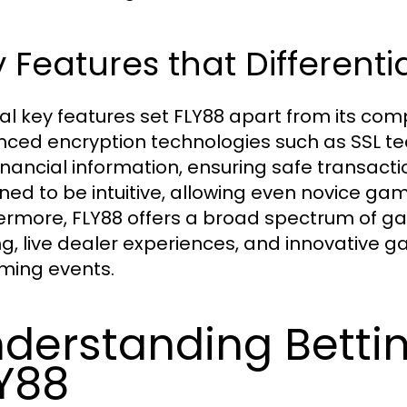
 Features that Differenti
al key features set FLY88 apart from its compe
ced encryption technologies such as SSL tec
nancial information, ensuring safe transaction
ned to be intuitive, allowing even novice gam
ermore, FLY88 offers a broad spectrum of gam
ng, live dealer experiences, and innovative g
ming events.
derstanding Bettin
Y88