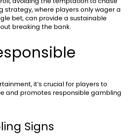
roll, avoiding the temptation to chase
g strategy, where players only wager a
ngle bet, can provide a sustainable
out breaking the bank.
esponsible
inment, it’s crucial for players to
fare and promotes responsible gambling
ing Signs