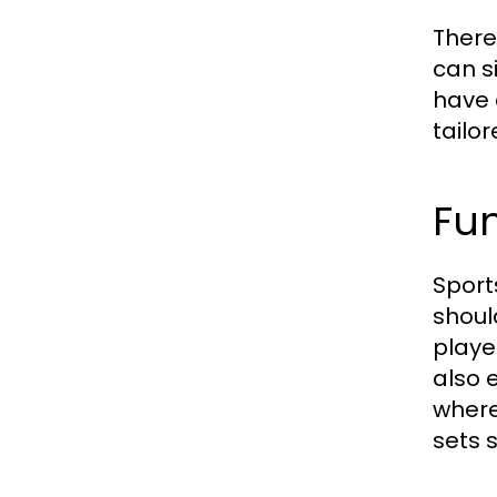
There
can s
have 
tailo
Fun
Sport
shoul
playe
also 
where
sets 