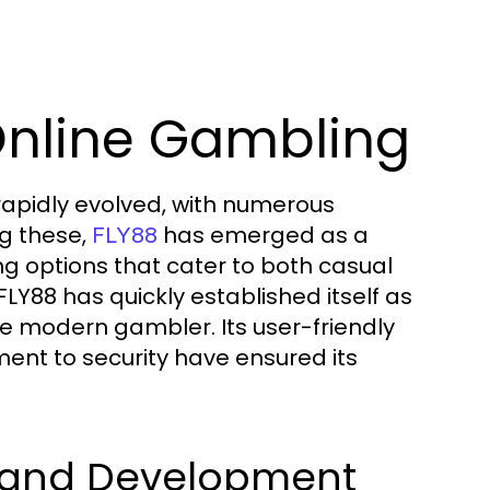
 Online Gambling
 rapidly evolved, with numerous
g these,
has emerged as a
FLY88
ing options that cater to both casual
Y88 has quickly established itself as
he modern gambler. Its user-friendly
ent to security have ensured its
h and Development