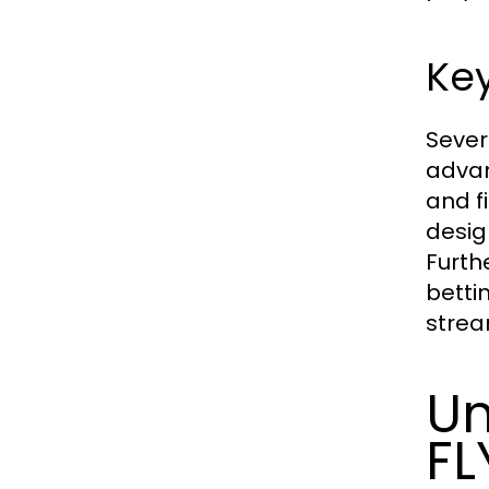
Key
Sever
advan
and fi
desig
Furth
betti
strea
Un
FL