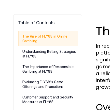
Table of Contents
Th
The Rise of FLY88 in Online
Gambling
In re
Understanding Betting Strategies
platf
at FLY88
signi
gamer
The Importance of Responsible
Gambling at FLY88
a rel
inter
Evaluating FLY88's Game
growt
Offerings and Promotions
Customer Support and Security
Measures at FLY88
Ov