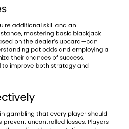
es
ire additional skill and an
nstance, mastering basic blackjack
based on the dealer’s upcard—can
derstanding pot odds and employing a
ize their chances of success.
l to improve both strategy and
ctively
in gambling that every player should
ps prevent uncontrolled losses. Players