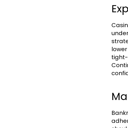
Exp
Casin
under
strat
lower
tight
Conti
confi
Man
Bankr
adher