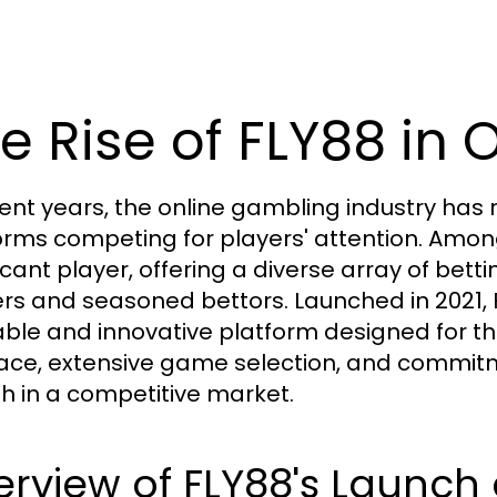
e Rise of FLY88 in
cent years, the online gambling industry has
orms competing for players' attention. Amon
ficant player, offering a diverse array of bett
s and seasoned bettors. Launched in 2021, FL
iable and innovative platform designed for t
face, extensive game selection, and commitm
h in a competitive market.
erview of FLY88's Launc