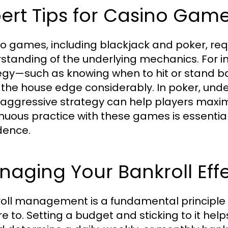
ert Tips for Casino Gam
o games, including blackjack and poker, requ
standing of the underlying mechanics. For i
egy—such as knowing when to hit or stand 
 the house edge considerably. In poker, un
-aggressive strategy can help players maxim
nuous practice with these games is essentia
dence.
aging Your Bankroll Effe
oll management is a fundamental principle 
e to. Setting a budget and sticking to it hel