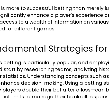
 is more to successful betting than merely l
ignificantly enhance a player's experience and
access to a wealth of information on vario
red for different games.
damental Strategies for 
s betting is particularly popular, and employi
d start by researching teams, analyzing his
r statistics. Understanding concepts such a
enhance decision-making. Using a betting st
 players double their bet after a loss—can 
strict limits to manage their bankroll responsi