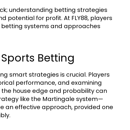
uck; understanding betting strategies
 potential for profit. At FLY88, players
us betting systems and approaches
Sports Betting
ng smart strategies is crucial. Players
torical performance, and examining
s the house edge and probability can
rategy like the Martingale system—
be an effective approach, provided one
bly.