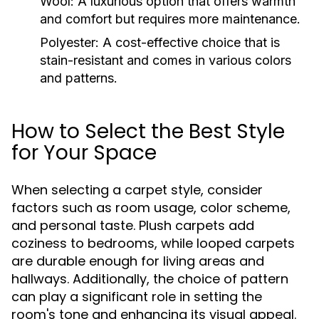
Wool:
A luxurious option that offers warmth
and comfort but requires more maintenance.
Polyester:
A cost-effective choice that is
stain-resistant and comes in various colors
and patterns.
How to Select the Best Style
for Your Space
When selecting a carpet style, consider
factors such as room usage, color scheme,
and personal taste. Plush carpets add
coziness to bedrooms, while looped carpets
are durable enough for living areas and
hallways. Additionally, the choice of pattern
can play a significant role in setting the
room's tone and enhancing its visual appeal.