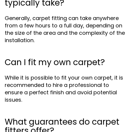
typically take?
Generally, carpet fitting can take anywhere
from a few hours to a full day, depending on
the size of the area and the complexity of the
installation.
Can I fit my own carpet?
While it is possible to fit your own carpet, it is
recommended to hire a professional to
ensure a perfect finish and avoid potential
issues.
What guarantees do carpet
fitters offer?