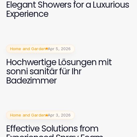
Elegant Showers for a Luxurious
Experience
Home and Garden
Apr 5, 2026
Hochwertige Lösungen mit
sonni sanitär für Ihr
Badezimmer
Home and Garden
Apr 3, 2026
Effective Solutions from