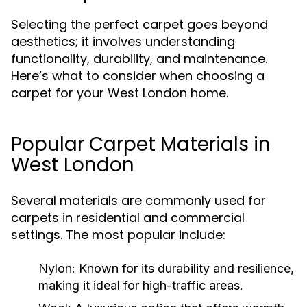
Selecting the perfect carpet goes beyond
aesthetics; it involves understanding
functionality, durability, and maintenance.
Here’s what to consider when choosing a
carpet for your West London home.
Popular Carpet Materials in
West London
Several materials are commonly used for
carpets in residential and commercial
settings. The most popular include:
Nylon:
Known for its durability and resilience,
making it ideal for high-traffic areas.