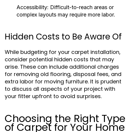
Accessibility:
Difficult-to-reach areas or
complex layouts may require more labor.
Hidden Costs to Be Aware Of
While budgeting for your carpet installation,
consider potential hidden costs that may
arise. These can include additional charges
for removing old flooring, disposal fees, and
extra labor for moving furniture. It is prudent
to discuss all aspects of your project with
your fitter upfront to avoid surprises.
Choosing the Right Type
of Carpet for Your Home