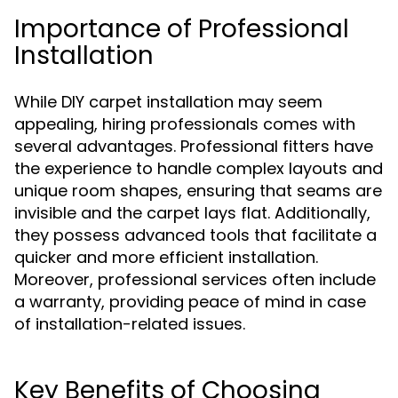
Importance of Professional
Installation
While DIY carpet installation may seem
appealing, hiring professionals comes with
several advantages. Professional fitters have
the experience to handle complex layouts and
unique room shapes, ensuring that seams are
invisible and the carpet lays flat. Additionally,
they possess advanced tools that facilitate a
quicker and more efficient installation.
Moreover, professional services often include
a warranty, providing peace of mind in case
of installation-related issues.
Key Benefits of Choosing