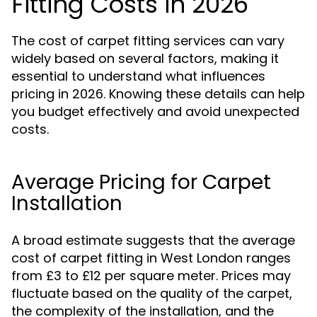
Fitting Costs in 2026
The cost of carpet fitting services can vary
widely based on several factors, making it
essential to understand what influences
pricing in 2026. Knowing these details can help
you budget effectively and avoid unexpected
costs.
Average Pricing for Carpet
Installation
A broad estimate suggests that the average
cost of carpet fitting in West London ranges
from £3 to £12 per square meter. Prices may
fluctuate based on the quality of the carpet,
the complexity of the installation, and the