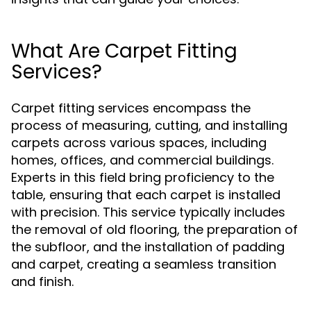
What Are Carpet Fitting
Services?
Carpet fitting services encompass the
process of measuring, cutting, and installing
carpets across various spaces, including
homes, offices, and commercial buildings.
Experts in this field bring proficiency to the
table, ensuring that each carpet is installed
with precision. This service typically includes
the removal of old flooring, the preparation of
the subfloor, and the installation of padding
and carpet, creating a seamless transition
and finish.