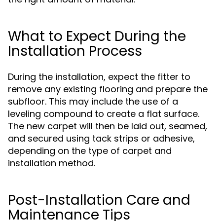
What to Expect During the
Installation Process
During the installation, expect the fitter to
remove any existing flooring and prepare the
subfloor. This may include the use of a
leveling compound to create a flat surface.
The new carpet will then be laid out, seamed,
and secured using tack strips or adhesive,
depending on the type of carpet and
installation method.
Post-Installation Care and
Maintenance Tips