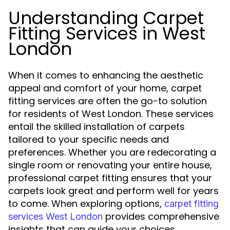
Understanding Carpet
Fitting Services in West
London
When it comes to enhancing the aesthetic
appeal and comfort of your home, carpet
fitting services are often the go-to solution
for residents of West London. These services
entail the skilled installation of carpets
tailored to your specific needs and
preferences. Whether you are redecorating a
single room or renovating your entire house,
professional carpet fitting ensures that your
carpets look great and perform well for years
to come. When exploring options,
carpet fitting
provides comprehensive
services West London
insights that can guide your choices.