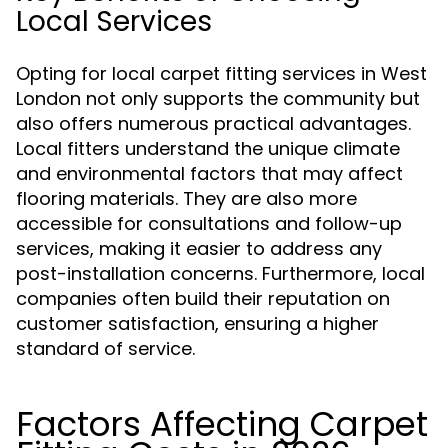
Local Services
Opting for local carpet fitting services in West
London not only supports the community but
also offers numerous practical advantages.
Local fitters understand the unique climate
and environmental factors that may affect
flooring materials. They are also more
accessible for consultations and follow-up
services, making it easier to address any
post-installation concerns. Furthermore, local
companies often build their reputation on
customer satisfaction, ensuring a higher
standard of service.
Factors Affecting Carpet