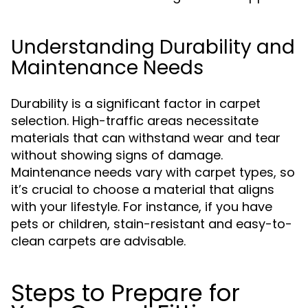
Understanding Durability and
Maintenance Needs
Durability is a significant factor in carpet
selection. High-traffic areas necessitate
materials that can withstand wear and tear
without showing signs of damage.
Maintenance needs vary with carpet types, so
it’s crucial to choose a material that aligns
with your lifestyle. For instance, if you have
pets or children, stain-resistant and easy-to-
clean carpets are advisable.
Steps to Prepare for