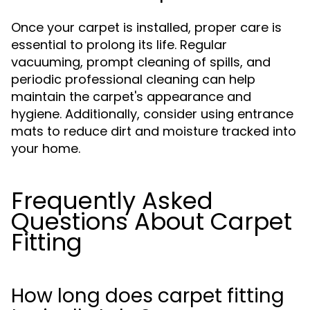
Once your carpet is installed, proper care is
essential to prolong its life. Regular
vacuuming, prompt cleaning of spills, and
periodic professional cleaning can help
maintain the carpet's appearance and
hygiene. Additionally, consider using entrance
mats to reduce dirt and moisture tracked into
your home.
Frequently Asked
Questions About Carpet
Fitting
How long does carpet fitting