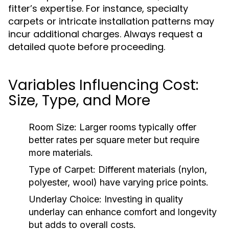
fitter’s expertise. For instance, specialty
carpets or intricate installation patterns may
incur additional charges. Always request a
detailed quote before proceeding.
Variables Influencing Cost:
Size, Type, and More
Room Size:
Larger rooms typically offer
better rates per square meter but require
more materials.
Type of Carpet:
Different materials (nylon,
polyester, wool) have varying price points.
Underlay Choice:
Investing in quality
underlay can enhance comfort and longevity
but adds to overall costs.