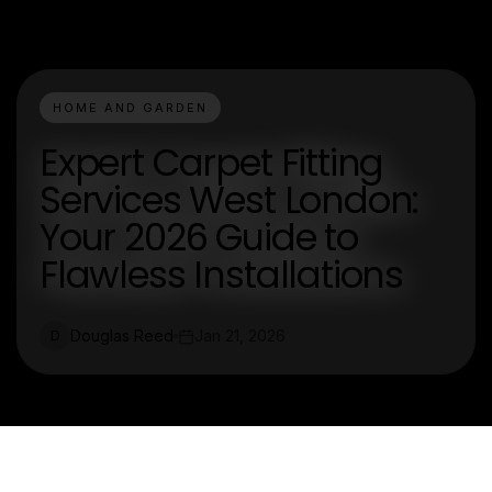
HOME AND GARDEN
Expert Carpet Fitting
Services West London:
Your 2026 Guide to
Flawless Installations
Douglas Reed
Jan 21, 2026
D