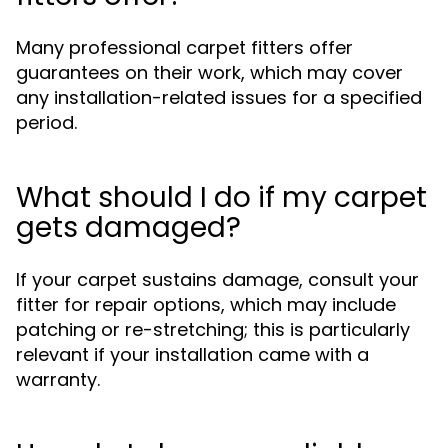
Many professional carpet fitters offer
guarantees on their work, which may cover
any installation-related issues for a specified
period.
What should I do if my carpet
gets damaged?
If your carpet sustains damage, consult your
fitter for repair options, which may include
patching or re-stretching; this is particularly
relevant if your installation came with a
warranty.