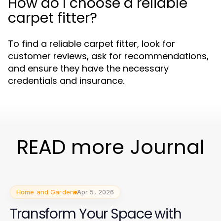
How do I choose a reliable
carpet fitter?
To find a reliable carpet fitter, look for
customer reviews, ask for recommendations,
and ensure they have the necessary
credentials and insurance.
READ more Journal
Home and Garden
Apr 5, 2026
Transform Your Space with