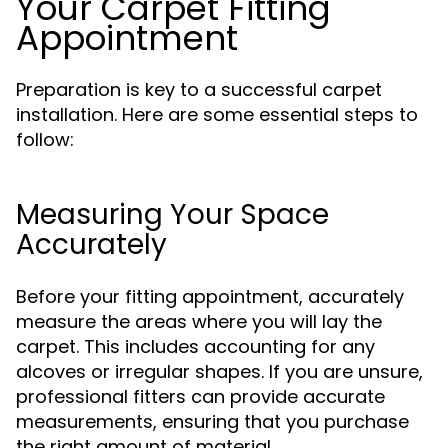
Your Carpet Fitting
Appointment
Preparation is key to a successful carpet
installation. Here are some essential steps to
follow:
Measuring Your Space
Accurately
Before your fitting appointment, accurately
measure the areas where you will lay the
carpet. This includes accounting for any
alcoves or irregular shapes. If you are unsure,
professional fitters can provide accurate
measurements, ensuring that you purchase
the right amount of material.