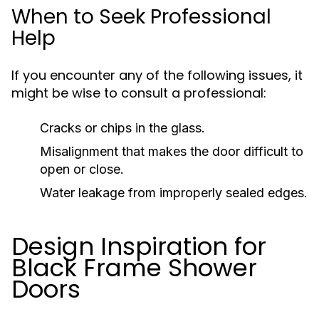
When to Seek Professional
Help
If you encounter any of the following issues, it
might be wise to consult a professional:
Cracks or chips in the glass.
Misalignment that makes the door difficult to
open or close.
Water leakage from improperly sealed edges.
Design Inspiration for
Black Frame Shower
Doors