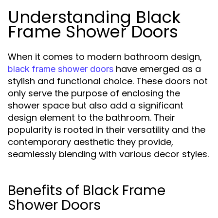
Understanding Black
Frame Shower Doors
When it comes to modern bathroom design,
have emerged as a
black frame shower doors
stylish and functional choice. These doors not
only serve the purpose of enclosing the
shower space but also add a significant
design element to the bathroom. Their
popularity is rooted in their versatility and the
contemporary aesthetic they provide,
seamlessly blending with various decor styles.
Benefits of Black Frame
Shower Doors