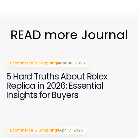
READ more Journal
Ecommerce & Shopping
May 10, 2026
5 Hard Truths About Rolex
Replica in 2026: Essential
Insights for Buyers
Ecommerce & Shopping
Apr 17, 2026