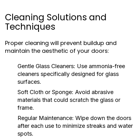
Cleaning Solutions and
Techniques
Proper cleaning will prevent buildup and
maintain the aesthetic of your doors:
Gentle Glass Cleaners:
Use ammonia-free
cleaners specifically designed for glass
surfaces.
Soft Cloth or Sponge:
Avoid abrasive
materials that could scratch the glass or
frame.
Regular Maintenance:
Wipe down the doors
after each use to minimize streaks and water
spots.