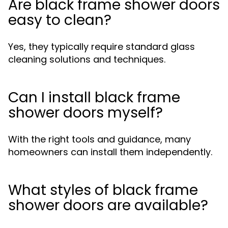
Are black frame shower doors
easy to clean?
Yes, they typically require standard glass
cleaning solutions and techniques.
Can I install black frame
shower doors myself?
With the right tools and guidance, many
homeowners can install them independently.
What styles of black frame
shower doors are available?