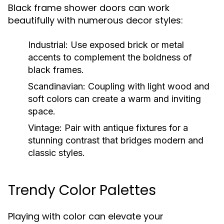
Black frame shower doors can work
beautifully with numerous decor styles:
Industrial:
Use exposed brick or metal
accents to complement the boldness of
black frames.
Scandinavian:
Coupling with light wood and
soft colors can create a warm and inviting
space.
Vintage:
Pair with antique fixtures for a
stunning contrast that bridges modern and
classic styles.
Trendy Color Palettes
Playing with color can elevate your