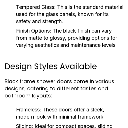
Tempered Glass:
This is the standard material
used for the glass panels, known for its
safety and strength.
Finish Options:
The black finish can vary
from matte to glossy, providing options for
varying aesthetics and maintenance levels.
Design Styles Available
Black frame shower doors come in various
designs, catering to different tastes and
bathroom layouts:
Frameless:
These doors offer a sleek,
modern look with minimal framework.
Sliding:
Ideal for compact spaces, sliding