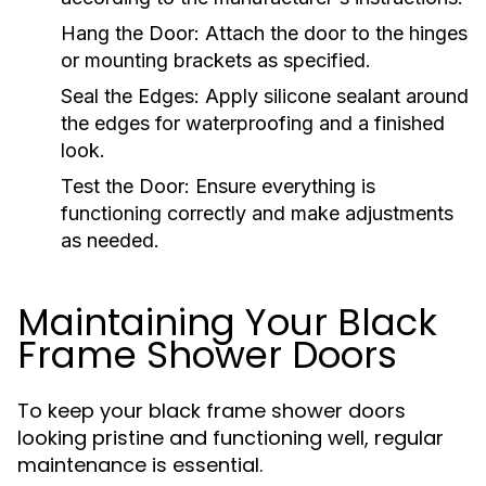
Hang the Door:
Attach the door to the hinges
or mounting brackets as specified.
Seal the Edges:
Apply silicone sealant around
the edges for waterproofing and a finished
look.
Test the Door:
Ensure everything is
functioning correctly and make adjustments
as needed.
Maintaining Your Black
Frame Shower Doors
To keep your black frame shower doors
looking pristine and functioning well, regular
maintenance is essential.