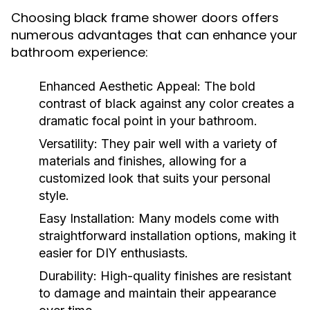
Choosing black frame shower doors offers
numerous advantages that can enhance your
bathroom experience:
Enhanced Aesthetic Appeal:
The bold
contrast of black against any color creates a
dramatic focal point in your bathroom.
Versatility:
They pair well with a variety of
materials and finishes, allowing for a
customized look that suits your personal
style.
Easy Installation:
Many models come with
straightforward installation options, making it
easier for DIY enthusiasts.
Durability:
High-quality finishes are resistant
to damage and maintain their appearance