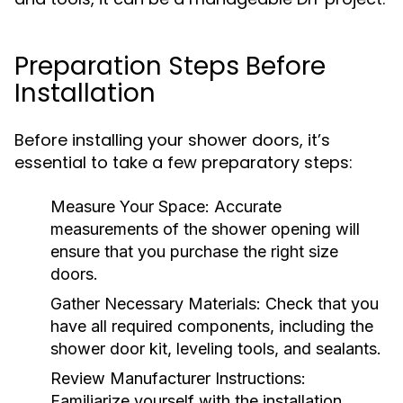
Preparation Steps Before
Installation
Before installing your shower doors, it’s
essential to take a few preparatory steps:
Measure Your Space:
Accurate
measurements of the shower opening will
ensure that you purchase the right size
doors.
Gather Necessary Materials:
Check that you
have all required components, including the
shower door kit, leveling tools, and sealants.
Review Manufacturer Instructions:
Familiarize yourself with the installation