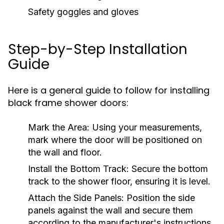
Safety goggles and gloves
Step-by-Step Installation
Guide
Here is a general guide to follow for installing
black frame shower doors:
Mark the Area:
Using your measurements,
mark where the door will be positioned on
the wall and floor.
Install the Bottom Track:
Secure the bottom
track to the shower floor, ensuring it is level.
Attach the Side Panels:
Position the side
panels against the wall and secure them
according to the manufacturer's instructions.