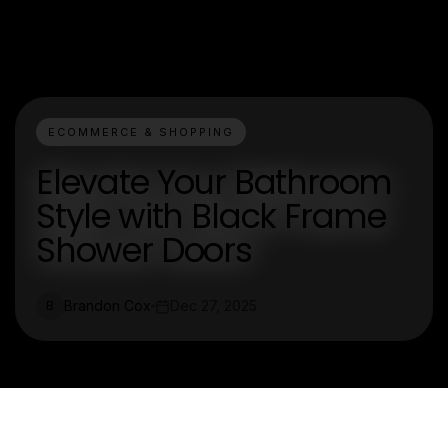
ECOMMERCE & SHOPPING
Elevate Your Bathroom
Style with Black Frame
Shower Doors
Brandon Cox
Dec 27, 2025
B