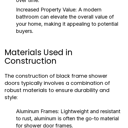
over time.
Increased Property Value:
A modern
bathroom can elevate the overall value of
your home, making it appealing to potential
buyers.
Materials Used in
Construction
The construction of black frame shower
doors typically involves a combination of
robust materials to ensure durability and
style:
Aluminum Frames:
Lightweight and resistant
to rust, aluminum is often the go-to material
for shower door frames.