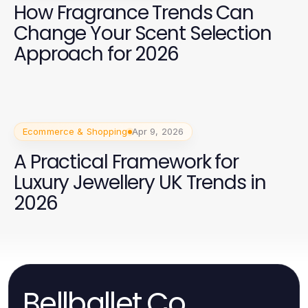
How Fragrance Trends Can
Change Your Scent Selection
Approach for 2026
Ecommerce & Shopping
Apr 9, 2026
A Practical Framework for
Luxury Jewellery UK Trends in
2026
Bellballet.Co