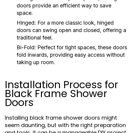
doors provide an efficient way to save
space.
Hinged:
For a more classic look, hinged
doors can swing open and closed, offering a
traditional feel.
Bi-Fold:
Perfect for tight spaces, these doors
fold inwards, providing easy access without
taking up room.
Installation Process for
Black Frame Shower
Doors
Installing black frame shower doors might
seem daunting, but with the right preparation
and tools, it can be a manageable DIY project.