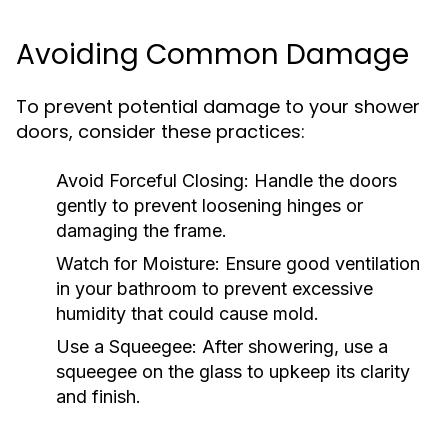
Avoiding Common Damage
To prevent potential damage to your shower
doors, consider these practices:
Avoid Forceful Closing:
Handle the doors
gently to prevent loosening hinges or
damaging the frame.
Watch for Moisture:
Ensure good ventilation
in your bathroom to prevent excessive
humidity that could cause mold.
Use a Squeegee:
After showering, use a
squeegee on the glass to upkeep its clarity
and finish.