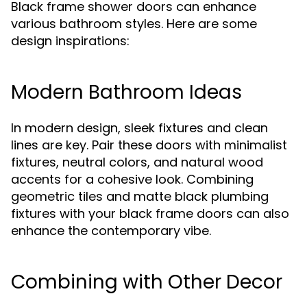
Black frame shower doors can enhance
various bathroom styles. Here are some
design inspirations:
Modern Bathroom Ideas
In modern design, sleek fixtures and clean
lines are key. Pair these doors with minimalist
fixtures, neutral colors, and natural wood
accents for a cohesive look. Combining
geometric tiles and matte black plumbing
fixtures with your black frame doors can also
enhance the contemporary vibe.
Combining with Other Decor