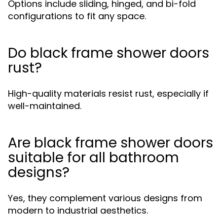
Options include sliding, hinged, and bi-fold
configurations to fit any space.
Do black frame shower doors
rust?
High-quality materials resist rust, especially if
well-maintained.
Are black frame shower doors
suitable for all bathroom
designs?
Yes, they complement various designs from
modern to industrial aesthetics.