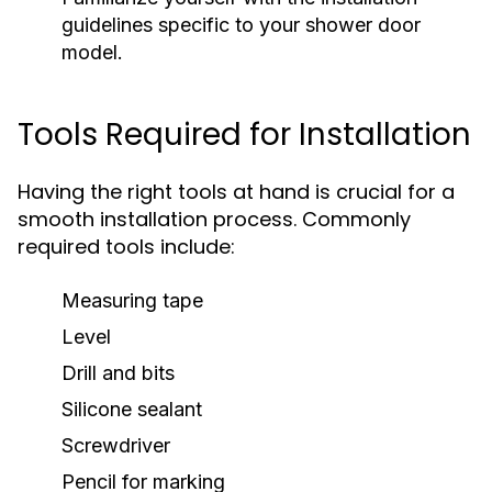
guidelines specific to your shower door
model.
Tools Required for Installation
Having the right tools at hand is crucial for a
smooth installation process. Commonly
required tools include:
Measuring tape
Level
Drill and bits
Silicone sealant
Screwdriver
Pencil for marking