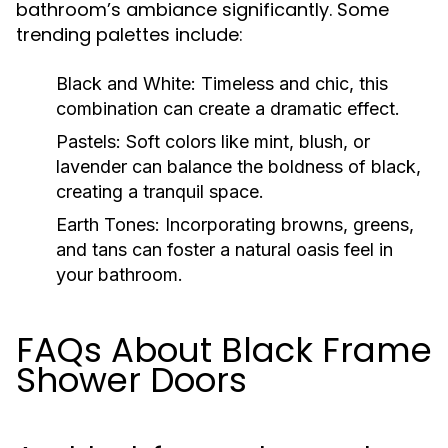
bathroom’s ambiance significantly. Some
trending palettes include:
Black and White:
Timeless and chic, this
combination can create a dramatic effect.
Pastels:
Soft colors like mint, blush, or
lavender can balance the boldness of black,
creating a tranquil space.
Earth Tones:
Incorporating browns, greens,
and tans can foster a natural oasis feel in
your bathroom.
FAQs About Black Frame
Shower Doors